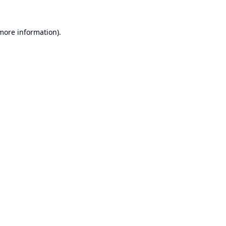
 more information).