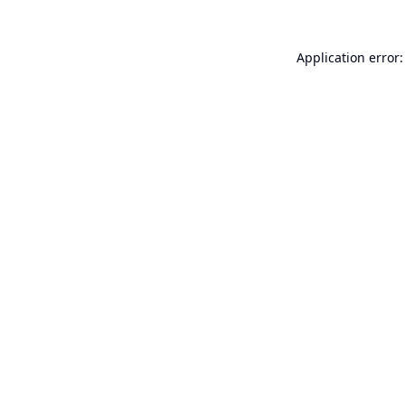
Application error: