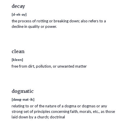
decay
[
d-ek-ay
]
the process of rotting or breaking down; also refers to a
decline in quality or power.
clean
[
kleen
]
free from dirt, pollution, or unwanted matter
dogmatic
[
dawg-mat-ik
]
relating to or of the nature of a dogma or dogmas or any
strong set of principles concerning faith, morals, etc., as those
laid down by a church; doctrinal