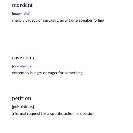
mordant
[
mawr-dnt
]
sharply caustic or sarcastic, as wit or a speaker; biting
ravenous
[
rav-uh-nus
]
extremely hungry or eager for something
petition
[
puh-tish-un
]
a formal request for a specific action or decision