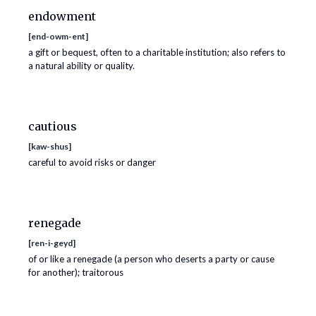
endowment
[
end-owm-ent
]
a gift or bequest, often to a charitable institution; also refers to
a natural ability or quality.
cautious
[
kaw-shus
]
careful to avoid risks or danger
renegade
[
ren-i-geyd
]
of or like a renegade (a person who deserts a party or cause
for another); traitorous