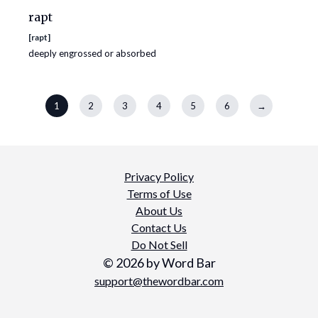
rapt
[
rapt
]
deeply engrossed or absorbed
1
2
3
4
5
6
→
Privacy Policy
Terms of Use
About Us
Contact Us
Do Not Sell
©
2026
by Word Bar
support@thewordbar.com