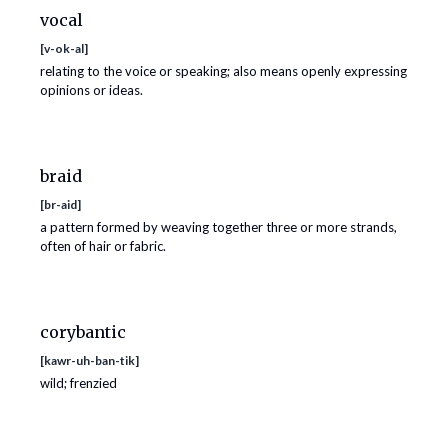
vocal
[
v-ok-al
]
relating to the voice or speaking; also means openly expressing
opinions or ideas.
braid
[
br-aid
]
a pattern formed by weaving together three or more strands,
often of hair or fabric.
corybantic
[
kawr-uh-ban-tik
]
wild; frenzied