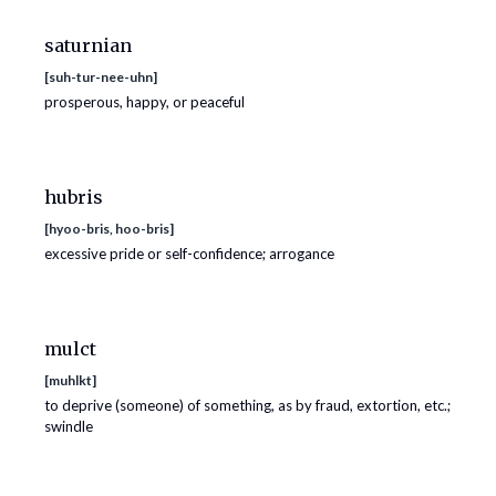
saturnian
[
suh-tur-nee-uhn
]
prosperous, happy, or peaceful
hubris
[
hyoo-bris, hoo-bris
]
excessive pride or self-confidence; arrogance
mulct
[
muhlkt
]
to deprive (someone) of something, as by fraud, extortion, etc.;
swindle