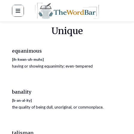
Word Bar
Unique
equanimous
[
ih-kwan-uh-muhs
]
having or showing equanimity; even-tempered
banality
[
b-an-al-ity
]
the quality of being dull, unoriginal, or commonplace.
talisman