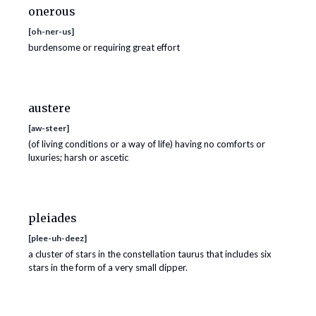
onerous
[
oh-ner-us
]
burdensome or requiring great effort
austere
[
aw-steer
]
(of living conditions or a way of life) having no comforts or
luxuries; harsh or ascetic
pleiades
[
plee-uh-deez
]
a cluster of stars in the constellation taurus that includes six
stars in the form of a very small dipper.