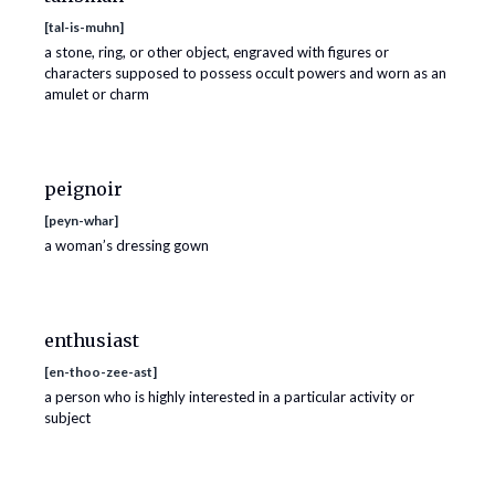
[
tal-is-muhn
]
a stone, ring, or other object, engraved with figures or
characters supposed to possess occult powers and worn as an
amulet or charm
peignoir
[
peyn-whar
]
a woman’s dressing gown
enthusiast
[
en-thoo-zee-ast
]
a person who is highly interested in a particular activity or
subject