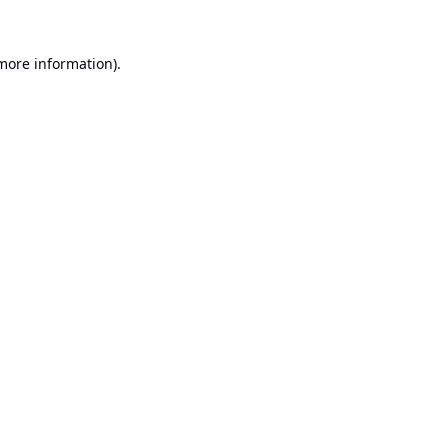
 more information).