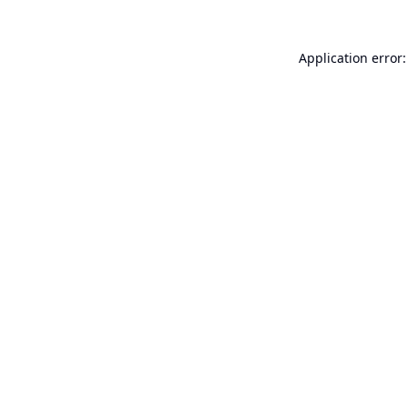
Application error: