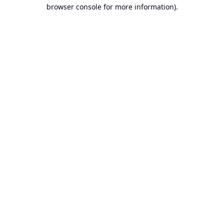
browser console for more information).