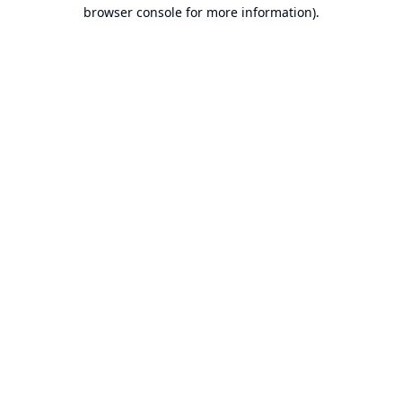
browser console for more information).