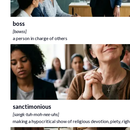
boss
[
bawss
]
a person in charge of others
sanctimonious
[
sangk-tuh-moh-nee-uhs
]
making a hypocritical show of religious devotion, piety, rig