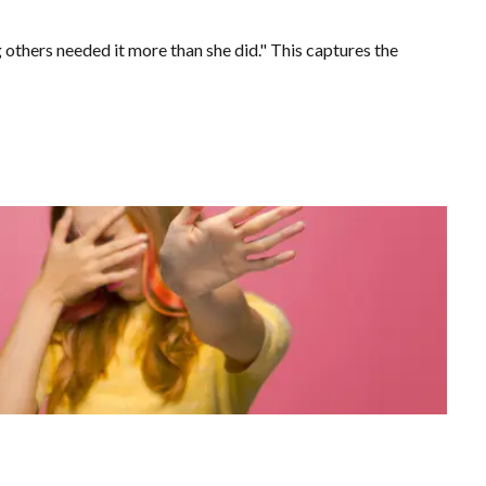
others needed it more than she did." This captures the