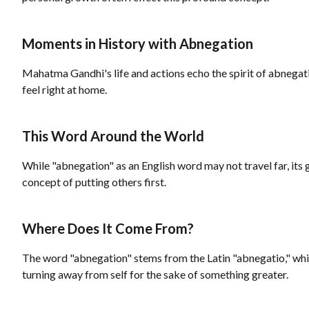
Moments in History with Abnegation
Mahatma Gandhi's life and actions echo the spirit of abnegat
feel right at home.
This Word Around the World
While "abnegation" as an English word may not travel far, its 
concept of putting others first.
Where Does It Come From?
The word "abnegation" stems from the Latin "abnegatio," whic
turning away from self for the sake of something greater.