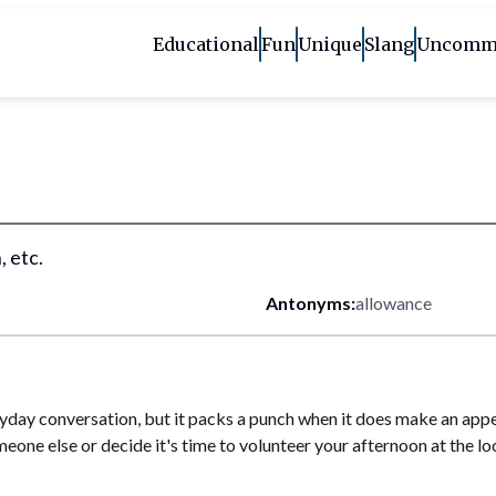
Educational
Fun
Unique
Slang
Uncomm
, etc.
Antonyms:
allowance
day conversation, but it packs a punch when it does make an appeara
eone else or decide it's time to volunteer your afternoon at the lo