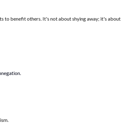
 to benefit others. It's not about shying away; it's about
abnegation.
ism.