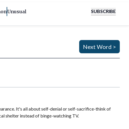
SUBSCRIBE
on
Unusual
Next Word >
nce. It's all about self-denial or self-sacrifice-think of
cal shelter instead of binge-watching TV.