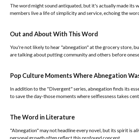
The word might sound antiquated, but it's actually made its w
members live a life of simplicity and service, echoing the wor
Out and About With This Word
You're not likely to hear "abnegation" at the grocery store, bu
are talking about putting community and others before onese
Pop Culture Moments Where Abnegation Wa
In addition to the "Divergent" series, abnegation finds its es
to save the day-those moments where selflessness takes cent
The Word in Literature
"Abnegation" may not headline every novel, but its spirit is al
personal growth often reflect this profound concept.