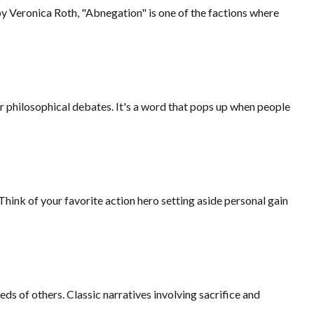
 by Veronica Roth, "Abnegation" is one of the factions where
, or philosophical debates. It's a word that pops up when people
Think of your favorite action hero setting aside personal gain
eds of others. Classic narratives involving sacrifice and