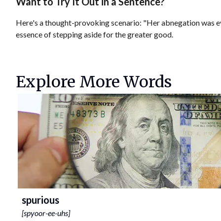
Want to Try It Out in a Sentence?
Here's a thought-provoking scenario: "Her abnegation was evid
essence of stepping aside for the greater good.
Explore More Words
spurious
[
spyoor-ee-uhs
]