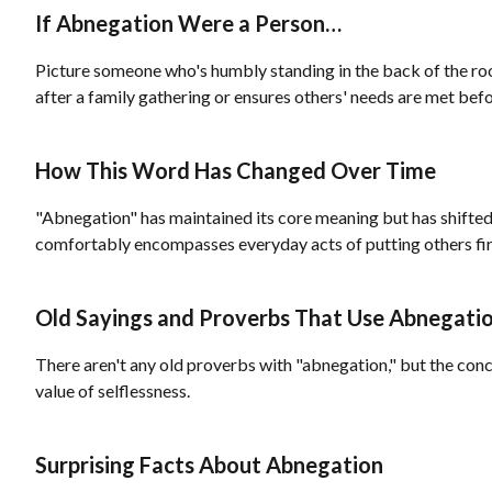
If Abnegation Were a Person…
Picture someone who's humbly standing in the back of the ro
after a family gathering or ensures others' needs are met befo
How This Word Has Changed Over Time
"Abnegation" has maintained its core meaning but has shifted s
comfortably encompasses everyday acts of putting others fir
Old Sayings and Proverbs That Use Abnegati
There aren't any old proverbs with "abnegation," but the conce
value of selflessness.
Surprising Facts About Abnegation