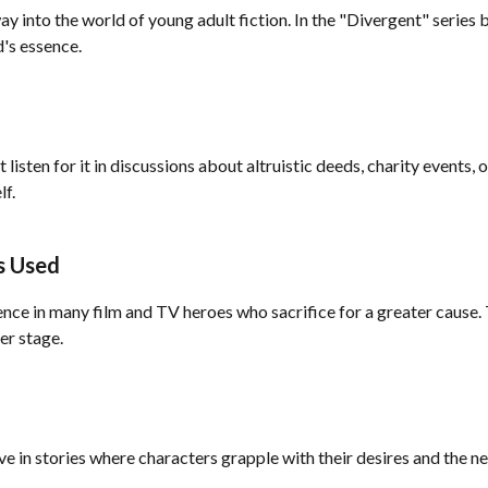
ay into the world of young adult fiction. In the "Divergent" series
d's essence.
t listen for it in discussions about altruistic deeds, charity events
lf.
s Used
sence in many film and TV heroes who sacrifice for a greater cause. 
er stage.
ive in stories where characters grapple with their desires and the ne