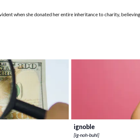
ent when she donated her entire inheritance to charity, believing 
ignoble
[
ig-noh-buhl
]