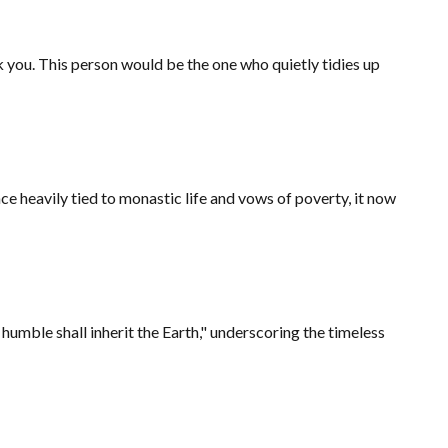
you. This person would be the one who quietly tidies up
ce heavily tied to monastic life and vows of poverty, it now
humble shall inherit the Earth," underscoring the timeless