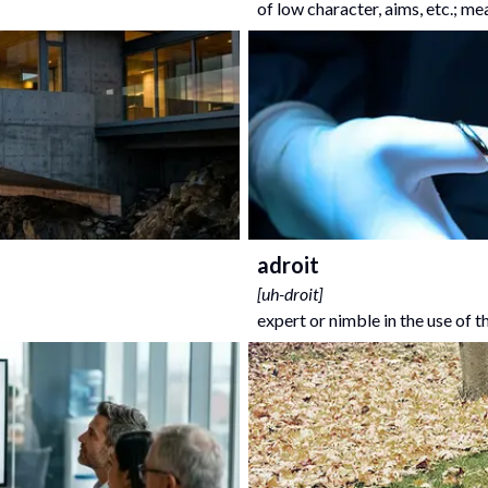
of low character, aims, etc.; me
adroit
[
uh-droit
]
expert or nimble in the use of 