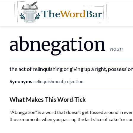
Word Bar
abnegation
noun
the act of relinquishing or giving up a right, possession
Synonyms:
relinquishment, rejection
What Makes This Word Tick
"Abnegation" is a word that doesn't get tossed around in every
those moments when you pass up the last slice of cake for som