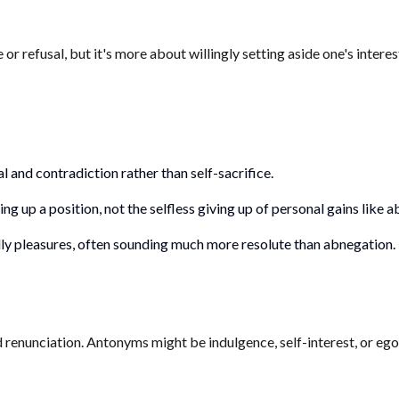
efusal, but it's more about willingly setting aside one's interests
 and contradiction rather than self-sacrifice.
ng up a position, not the selfless giving up of personal gains like 
ldly pleasures, often sounding much more resolute than abnegation.
d renunciation. Antonyms might be indulgence, self-interest, or ego