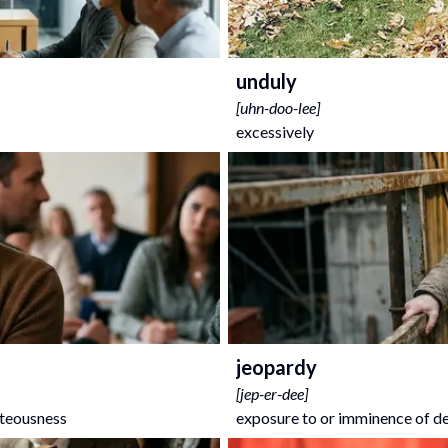
unduly
[
uhn-doo-lee
]
excessively
jeopardy
[
jep-er-dee
]
hteousness
exposure to or imminence of deat