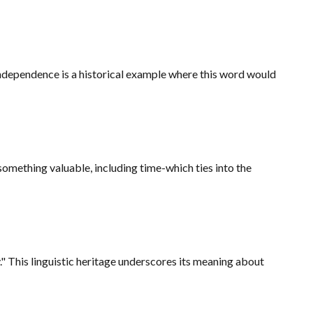
independence is a historical example where this word would
 something valuable, including time-which ties into the
 This linguistic heritage underscores its meaning about