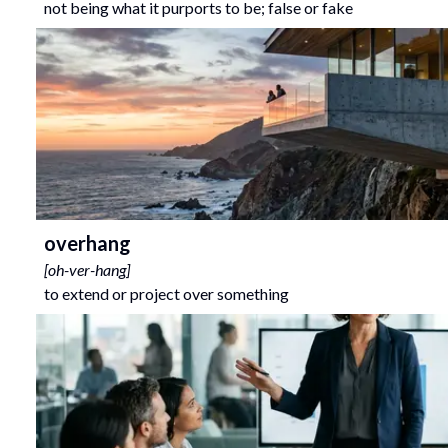
not being what it purports to be; false or fake
overhang
[
oh-ver-hang
]
to extend or project over something