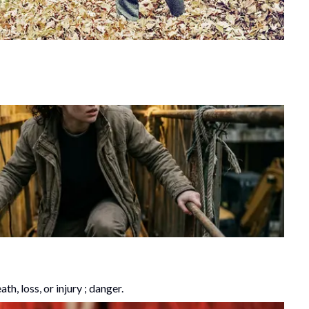
h, loss, or injury ; danger.