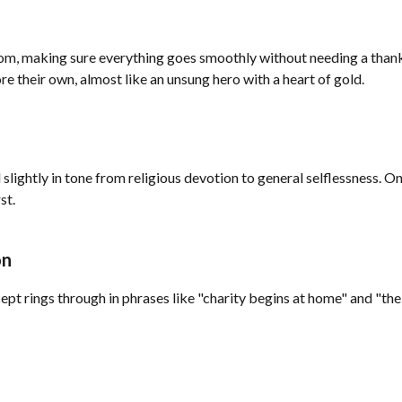
om, making sure everything goes smoothly without needing a thank 
re their own, almost like an unsung hero with a heart of gold.
lightly in tone from religious devotion to general selflessness. On
st.
on
pt rings through in phrases like "charity begins at home" and "the 