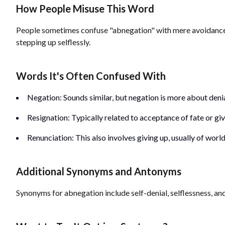
How People Misuse This Word
People sometimes confuse "abnegation" with mere avoidance or r
stepping up selflessly.
Words It's Often Confused With
Negation: Sounds similar, but negation is more about denial
Resignation: Typically related to acceptance of fate or givi
Renunciation: This also involves giving up, usually of wor
Additional Synonyms and Antonyms
Synonyms for abnegation include self-denial, selflessness, an