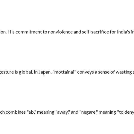
ion. His commitment to nonviolence and self-sacrifice for India's 
gesture is global. In Japan, "mottainai" conveys a sense of wasting
h combines "ab," meaning "away," and "negare," meaning "to deny."