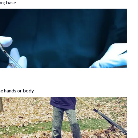
an; base
the hands or body