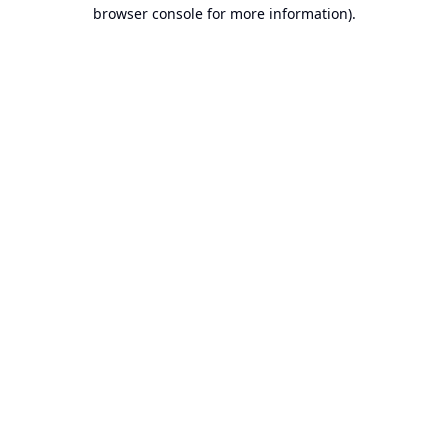
browser console for more information).