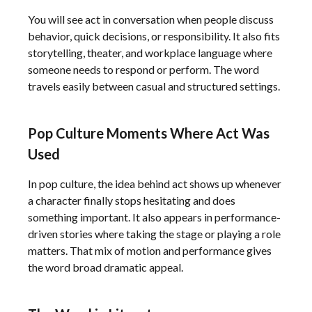
You will see act in conversation when people discuss
behavior, quick decisions, or responsibility. It also fits
storytelling, theater, and workplace language where
someone needs to respond or perform. The word
travels easily between casual and structured settings.
Pop Culture Moments Where Act Was
Used
In pop culture, the idea behind act shows up whenever
a character finally stops hesitating and does
something important. It also appears in performance-
driven stories where taking the stage or playing a role
matters. That mix of motion and performance gives
the word broad dramatic appeal.