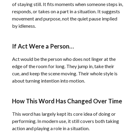
of staying still. It fits moments when someone steps in,
responds, or takes on a part in a situation. It suggests
movement and purpose, not the quiet pause implied
by idleness.
If Act Were a Person…
Act would be the person who does not linger at the
edge of the room for long. They jump in, take their
cue, and keep the scene moving. Their whole style is
about turning intention into motion.
How This Word Has Changed Over Time
This word has largely kept its core idea of doing or
performing. In modern use, it still covers both taking
action and playing a role in a situation.