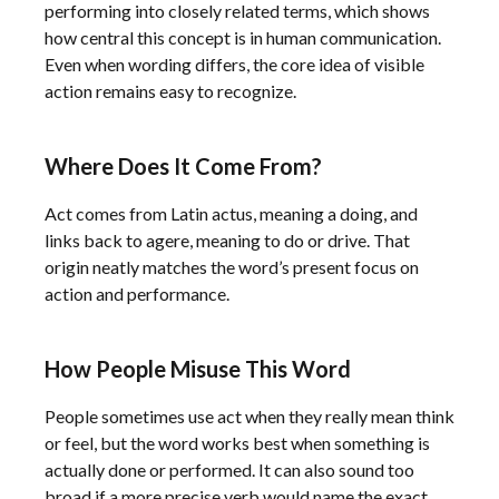
performing into closely related terms, which shows
how central this concept is in human communication.
Even when wording differs, the core idea of visible
action remains easy to recognize.
Where Does It Come From?
Act comes from Latin actus, meaning a doing, and
links back to agere, meaning to do or drive. That
origin neatly matches the word’s present focus on
action and performance.
How People Misuse This Word
People sometimes use act when they really mean think
or feel, but the word works best when something is
actually done or performed. It can also sound too
broad if a more precise verb would name the exact