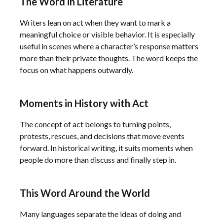
The Word in Literature
Writers lean on act when they want to mark a
meaningful choice or visible behavior. It is especially
useful in scenes where a character’s response matters
more than their private thoughts. The word keeps the
focus on what happens outwardly.
Moments in History with Act
The concept of act belongs to turning points,
protests, rescues, and decisions that move events
forward. In historical writing, it suits moments when
people do more than discuss and finally step in.
This Word Around the World
Many languages separate the ideas of doing and