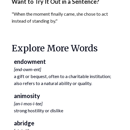
Want to Try It Out in a Sentence?
"When the moment finally came, she chose to act
instead of standing by."
Explore More Words
endowment
[
end-owm-ent
]
a gift or bequest, often to a charitable institution;
also refers to a natural ability or quality.
animosity
[
an-i-mos-i-tee
]
strong hostility or dislike
abridge