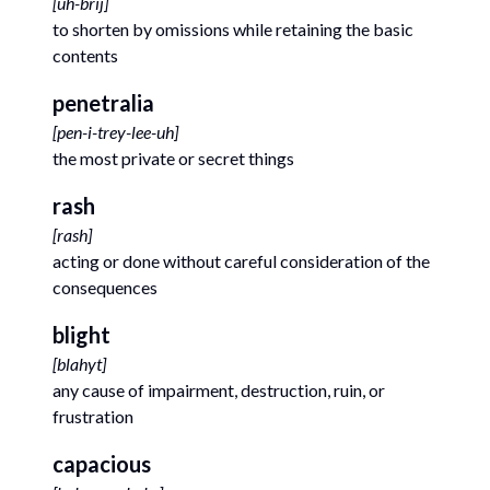
[
uh-brij
]
to shorten by omissions while retaining the basic
contents
penetralia
[
pen-i-trey-lee-uh
]
the most private or secret things
rash
[
rash
]
acting or done without careful consideration of the
consequences
blight
[
blahyt
]
any cause of impairment, destruction, ruin, or
frustration
capacious