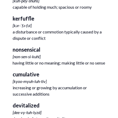
[
kuh-pey-shuhs
]
capable of holding much; spacious or roomy
kerfuffle
[
kər-ˈfə-fəl
]
a disturbance or commotion typically caused by a
dispute or conflict
nonsensical
[
non-sen-si-kuhl
]
having little or no meaning; making little or no sense
cumulative
[
kyoo-myuh-luh-tiv
]
increasing or growing by accumulation or
successive additions
devitalized
[
dee-vy-tuh-lyzd
]