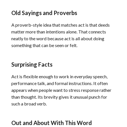
Old Sayings and Proverbs
A proverb-style idea that matches act is that deeds
matter more than intentions alone. That connects
neatly to the word because act is all about doing
something that can be seen or felt.
Surprising Facts
Act is flexible enough to work in everyday speech,
performance talk, and formal instructions. It often
appears when people want to stress response rather
than thought. Its brevity gives it unusual punch for
such a broad verb.
Out and About With This Word