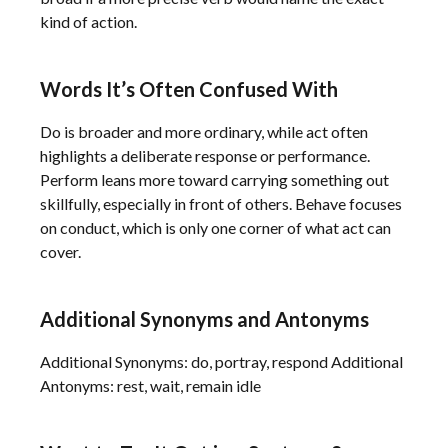
kind of action.
Words It’s Often Confused With
Do is broader and more ordinary, while act often
highlights a deliberate response or performance.
Perform leans more toward carrying something out
skillfully, especially in front of others. Behave focuses
on conduct, which is only one corner of what act can
cover.
Additional Synonyms and Antonyms
Additional Synonyms: do, portray, respond Additional
Antonyms: rest, wait, remain idle