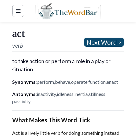
Word Bar
act
Next Word >
verb
to take action or perform a role in a play or
situation
Synonyms:
perform
,
behave
,
operate
,
function
,
enact
Antonyms:
inactivity
,
idleness
,
inertia
,
stillness
,
passivity
What Makes This Word Tick
Act is a lively little verb for doing something instead