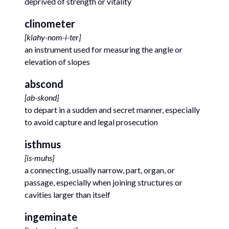
deprived of strength or vitality
clinometer
[
klahy-nom-i-ter
]
an instrument used for measuring the angle or
elevation of slopes
abscond
[
ab-skond
]
to depart in a sudden and secret manner, especially
to avoid capture and legal prosecution
isthmus
[
is-muhs
]
a connecting, usually narrow, part, organ, or
passage, especially when joining structures or
cavities larger than itself
ingeminate