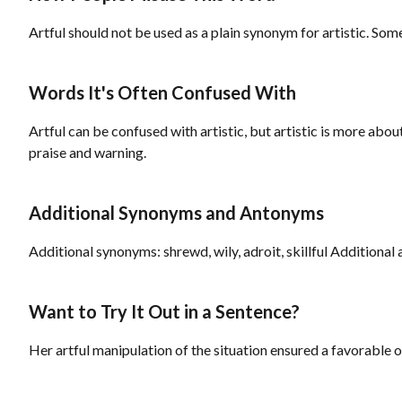
Artful should not be used as a plain synonym for artistic. Somet
Words It's Often Confused With
Artful can be confused with artistic, but artistic is more abou
praise and warning.
Additional Synonyms and Antonyms
Additional synonyms: shrewd, wily, adroit, skillful Additional
Want to Try It Out in a Sentence?
Her artful manipulation of the situation ensured a favorable