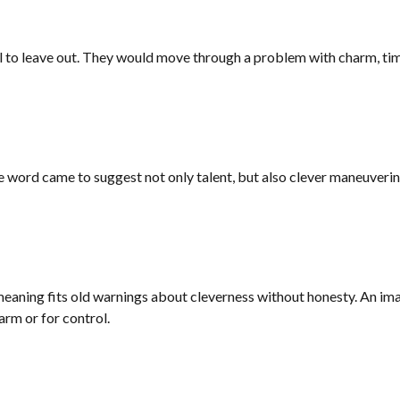
to leave out. They would move through a problem with charm, timing
 the word came to suggest not only talent, but also clever maneuveri
 meaning fits old warnings about cleverness without honesty. An im
arm or for control.