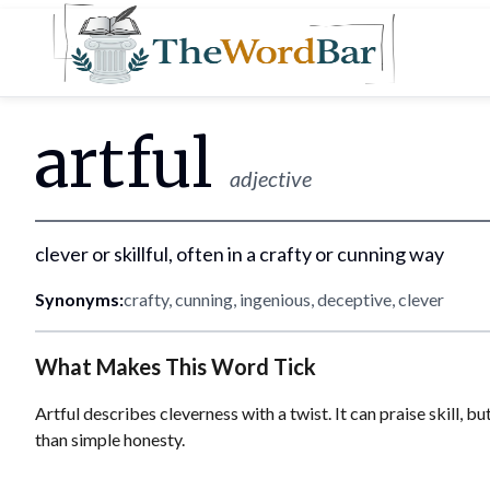
Word Bar
artful
adjective
clever or skillful, often in a crafty or cunning way
Synonyms:
crafty, cunning, ingenious, deceptive, clever
What Makes This Word Tick
Artful describes cleverness with a twist. It can praise skill, 
than simple honesty.