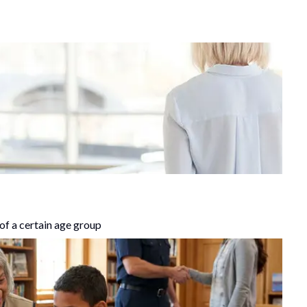
of a certain age group