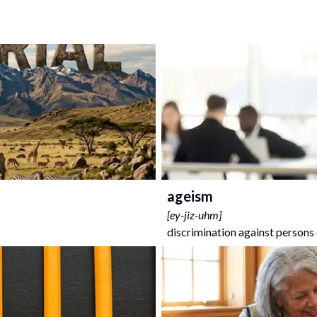
ageism
[
ey-jiz-uhm
]
discrimination against persons 