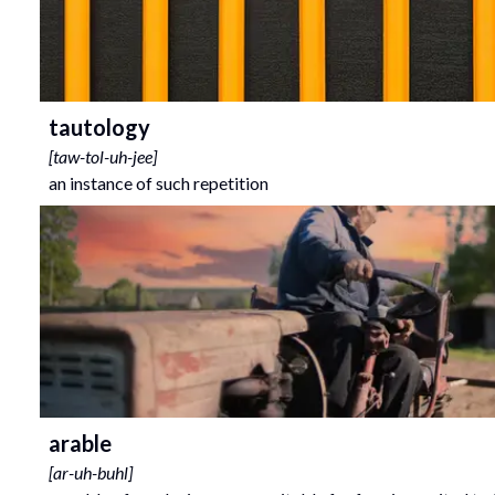
tautology
[
taw-tol-uh-jee
]
an instance of such repetition
arable
[
ar-uh-buhl
]