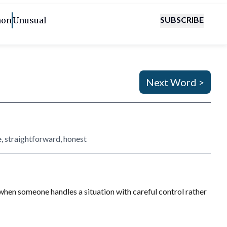
SUBSCRIBE
on
Unusual
Next Word >
e, straightforward, honest
ul when someone handles a situation with careful control rather