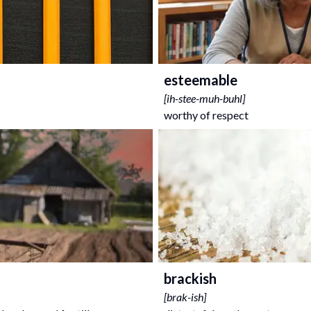
esteemable
[
ih-stee-muh-buhl
]
worthy of respect
brackish
[
brak-ish
]