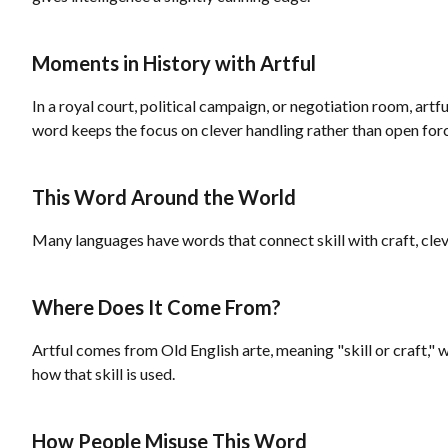
Moments in History with Artful
In a royal court, political campaign, or negotiation room, ar
word keeps the focus on clever handling rather than open for
This Word Around the World
Many languages have words that connect skill with craft, cleve
Where Does It Come From?
Artful comes from Old English arte, meaning "skill or craft," wi
how that skill is used.
How People Misuse This Word