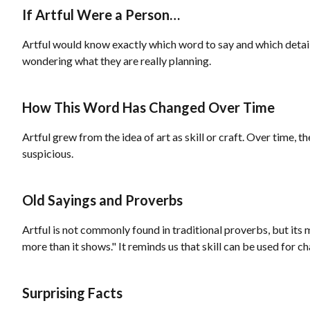
If Artful Were a Person…
Artful would know exactly which word to say and which detail 
wondering what they are really planning.
How This Word Has Changed Over Time
Artful grew from the idea of art as skill or craft. Over time,
suspicious.
Old Sayings and Proverbs
Artful is not commonly found in traditional proverbs, but its
more than it shows." It reminds us that skill can be used for ch
Surprising Facts