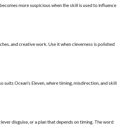
d becomes more suspicious when the skill is used to influence
tches, and creative work. Use it when cleverness is polished
o suits Ocean's Eleven, where timing, misdirection, and skill
 clever disguise, or a plan that depends on timing. The word