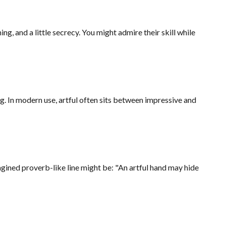
, and a little secrecy. You might admire their skill while
ng. In modern use, artful often sits between impressive and
agined proverb-like line might be: "An artful hand may hide