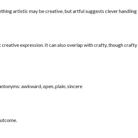
hing artistic may be creative, but artful suggests clever handling or
t creative expression. It can also overlap with crafty, though crafty
 antonyms: awkward, open, plain, sincere
 outcome.