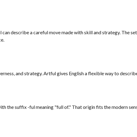
tful can describe a careful move made with skill and strategy. The 
ce.
rness, and strategy. Artful gives English a flexible way to describe
th the suffix -ful meaning "full of." That origin fits the modern sens