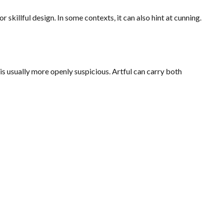
 skillful design. In some contexts, it can also hint at cunning.
 is usually more openly suspicious. Artful can carry both