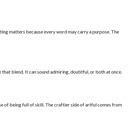
setting matters because every word may carry a purpose. The
 that blend. It can sound admiring, doubtful, or both at once.
e of being full of skill. The craftier side of artful comes from