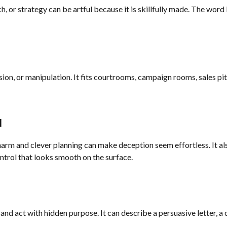
h, or strategy can be artful because it is skillfully made. The wor
asion, or manipulation. It fits courtrooms, campaign rooms, sales pi
d
arm and clever planning can make deception seem effortless. It als
ontrol that looks smooth on the surface.
y and act with hidden purpose. It can describe a persuasive letter, a