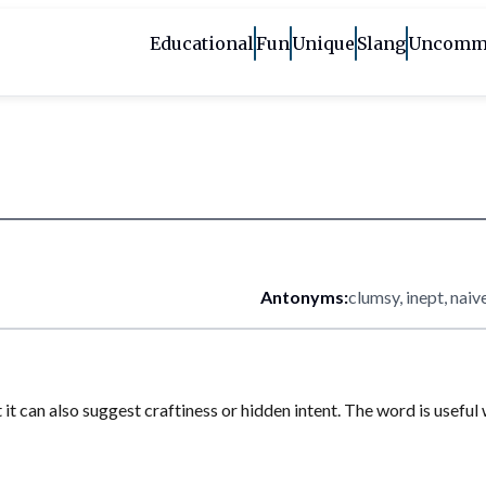
Educational
Fun
Unique
Slang
Uncomm
Antonyms:
clumsy, inept, naiv
but it can also suggest craftiness or hidden intent. The word is usef