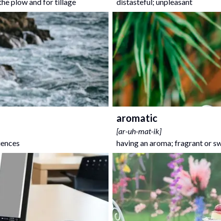
the plow and for tillage
distasteful; unpleasant
aromatic
[
ar-uh-mat-ik
]
uences
having an aroma; fragrant or s