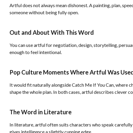
Artful does not always mean dishonest. A painting, plan, speec
someone without being fully open.
Out and About With This Word
You can use artful for negotiation, design, storytelling, persu
enough to feel intentional.
Pop Culture Moments Where Artful Was Use
It would fit naturally alongside Catch Me If You Can, where ch
shape the whole plan. In both cases, artful describes clever c
The Word in Literature
In literature, artful often suits characters who speak carefull
gives intelligence a slightly cunning edge.