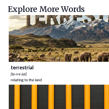
Explore More Words
terrestrial
[
te-rre-ial
]
relating to the land