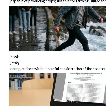
capable of producing crops; suitable for farming; suited to 
rash
[
rash
]
acting or done without careful consideration of the conseq