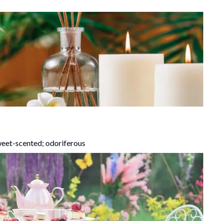
weet-scented; odoriferous