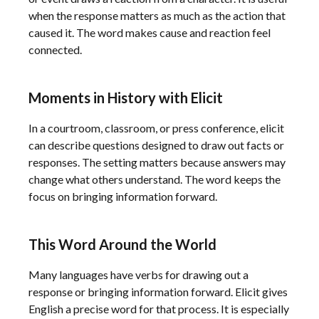
when the response matters as much as the action that
caused it. The word makes cause and reaction feel
connected.
Moments in History with Elicit
In a courtroom, classroom, or press conference, elicit
can describe questions designed to draw out facts or
responses. The setting matters because answers may
change what others understand. The word keeps the
focus on bringing information forward.
This Word Around the World
Many languages have verbs for drawing out a
response or bringing information forward. Elicit gives
English a precise word for that process. It is especially