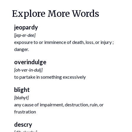
Explore More Words
jeopardy
[
jep-er-dee
]
exposure to or imminence of death, loss, or injury ;
danger.
overindulge
[
oh-ver-in-dulj
]
to partake in something excessively
blight
[
blahyt
]
any cause of impairment, destruction, ruin, or
frustration
descry