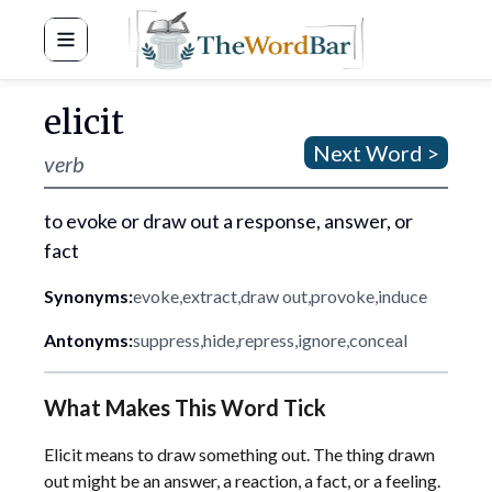
Word Bar
elicit
Next Word >
verb
to evoke or draw out a response, answer, or
fact
Synonyms:
evoke
,
extract
,
draw out
,
provoke
,
induce
Antonyms:
suppress
,
hide
,
repress
,
ignore
,
conceal
What Makes This Word Tick
Elicit means to draw something out. The thing drawn
out might be an answer, a reaction, a fact, or a feeling.