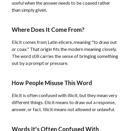
useful when the answer needs to be coaxed rather
than simply given.
Where Does It Come From?
Elicit comes from Latin elicere, meaning "to draw out
or coax." That origin fits the modern meaning closely.
The word still carries the sense of bringing something
out by a prompt or pressure.
How People Misuse This Word
Elicit is often confused with illicit, but they mean very
different things. Elicit means to draw out a response,
answer, or fact. Illicit means not allowed or unlawful.
Words It's Often Confused With