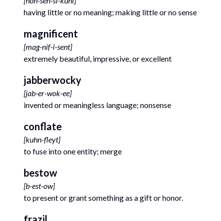
[
non-sen-si-kuhl
]
having little or no meaning; making little or no sense
magnificent
[
mag-nif-i-sent
]
extremely beautiful, impressive, or excellent
jabberwocky
[
jab-er-wok-ee
]
invented or meaningless language; nonsense
conflate
[
kuhn-fleyt
]
to fuse into one entity; merge
bestow
[
b-est-ow
]
to present or grant something as a gift or honor.
frazil