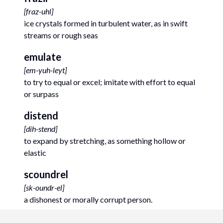
[
fraz-uhl
]
ice crystals formed in turbulent water, as in swift
streams or rough seas
emulate
[
em-yuh-leyt
]
to try to equal or excel; imitate with effort to equal
or surpass
distend
[
dih-stend
]
to expand by stretching, as something hollow or
elastic
scoundrel
[
sk-oundr-el
]
a dishonest or morally corrupt person.