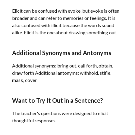
Elicit can be confused with evoke, but evoke is often
broader and can refer to memories or feelings. It is
also confused with illicit because the words sound
alike. Elicit is the one about drawing something out.
Additional Synonyms and Antonyms
Additional synonyms: bring out, call forth, obtain,
draw forth Additional antonyms: withhold, stifle,
mask, cover
Want to Try It Out in a Sentence?
The teacher's questions were designed to elicit
thoughtful responses.