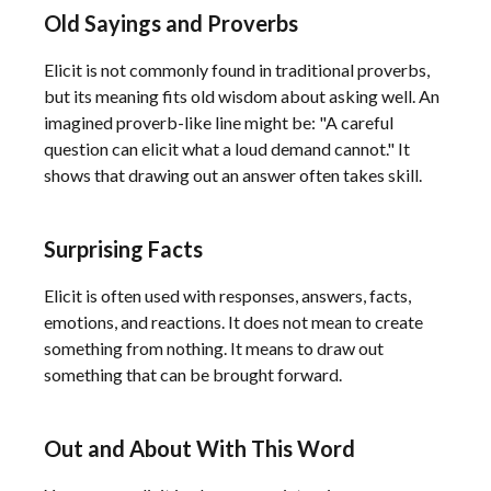
Old Sayings and Proverbs
Elicit is not commonly found in traditional proverbs,
but its meaning fits old wisdom about asking well. An
imagined proverb-like line might be: "A careful
question can elicit what a loud demand cannot." It
shows that drawing out an answer often takes skill.
Surprising Facts
Elicit is often used with responses, answers, facts,
emotions, and reactions. It does not mean to create
something from nothing. It means to draw out
something that can be brought forward.
Out and About With This Word