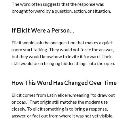
The word often suggests that the response was
brought forward by a question, action, or situation.
If Elicit Were a Person…
Elicit would ask the one question that makes a quiet
room start talking. They would not force the answer,
but they would know how to invite it forward. Their
skill would be in bringing hidden things into the open.
How This Word Has Changed Over Time
Elicit comes from Latin elicere, meaning "to draw out
or coax." That origin still matches the modern use
closely. To elicit something is to bring a response,
answer, or fact out from where it was not yet visible.