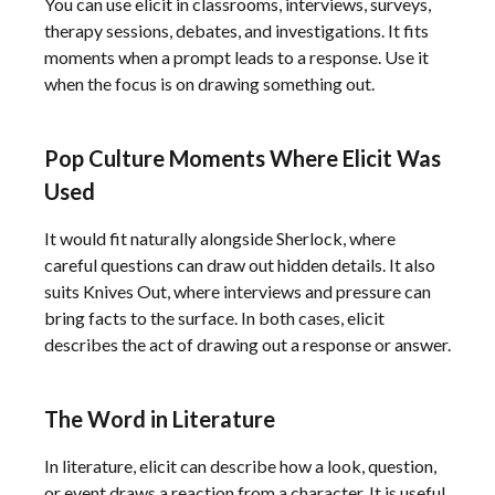
You can use elicit in classrooms, interviews, surveys,
therapy sessions, debates, and investigations. It fits
moments when a prompt leads to a response. Use it
when the focus is on drawing something out.
Pop Culture Moments Where Elicit Was
Used
It would fit naturally alongside Sherlock, where
careful questions can draw out hidden details. It also
suits Knives Out, where interviews and pressure can
bring facts to the surface. In both cases, elicit
describes the act of drawing out a response or answer.
The Word in Literature
In literature, elicit can describe how a look, question,
or event draws a reaction from a character. It is useful