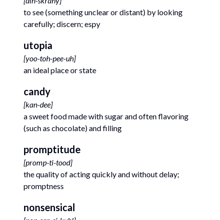
[
dih-skrahy
]
to see (something unclear or distant) by looking
carefully; discern; espy
utopia
[
yoo-toh-pee-uh
]
an ideal place or state
candy
[
kan-dee
]
a sweet food made with sugar and often flavoring
(such as chocolate) and filling
promptitude
[
promp-ti-tood
]
the quality of acting quickly and without delay;
promptness
nonsensical