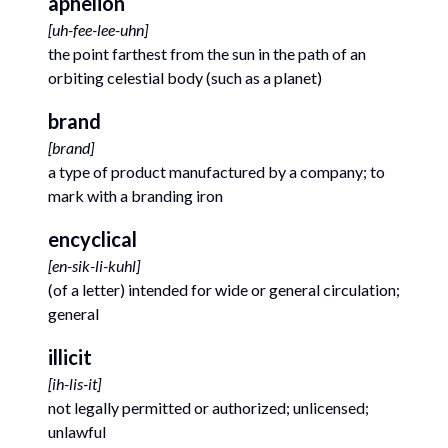
aphelion
[
uh-fee-lee-uhn
]
the point farthest from the sun in the path of an
orbiting celestial body (such as a planet)
brand
[
brand
]
a type of product manufactured by a company; to
mark with a branding iron
encyclical
[
en-sik-li-kuhl
]
(of a letter) intended for wide or general circulation;
general
illicit
[
ih-lis-it
]
not legally permitted or authorized; unlicensed;
unlawful