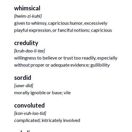
whimsical
[
hwim-zi-kuhl
]
given to whimsy, capricious humor, excessively
playful expression, or fanciful notions; capricious
credulity
[
kruh-doo-li-tee
]
willingness to believe or trust too readily, especially
without proper or adequate evidence; gullibility
sordid
[
sawr-did
]
morally ignoble or base; vile
convoluted
[
kon-vuh-loo-tid
]
complicated; intricately involved