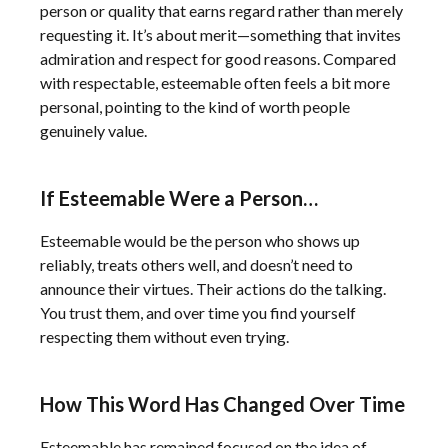
person or quality that earns regard rather than merely
requesting it. It’s about merit—something that invites
admiration and respect for good reasons. Compared
with respectable, esteemable often feels a bit more
personal, pointing to the kind of worth people
genuinely value.
If Esteemable Were a Person…
Esteemable would be the person who shows up
reliably, treats others well, and doesn’t need to
announce their virtues. Their actions do the talking.
You trust them, and over time you find yourself
respecting them without even trying.
How This Word Has Changed Over Time
Esteemable has remained focused on the idea of