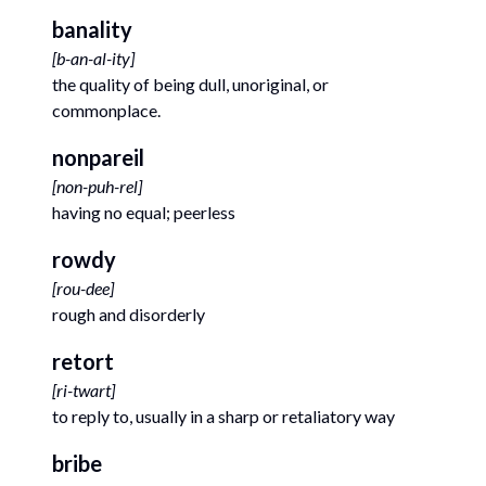
banality
[
b-an-al-ity
]
the quality of being dull, unoriginal, or
commonplace.
nonpareil
[
non-puh-rel
]
having no equal; peerless
rowdy
[
rou-dee
]
rough and disorderly
retort
[
ri-twart
]
to reply to, usually in a sharp or retaliatory way
bribe