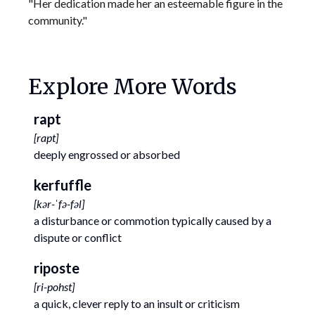
"Her dedication made her an esteemable figure in the
community."
Explore More Words
rapt
[
rapt
]
deeply engrossed or absorbed
kerfuffle
[
kər-ˈfə-fəl
]
a disturbance or commotion typically caused by a
dispute or conflict
riposte
[
ri-pohst
]
a quick, clever reply to an insult or criticism