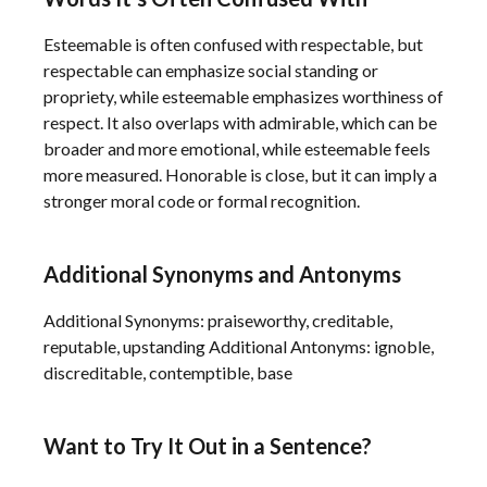
Esteemable is often confused with respectable, but
respectable can emphasize social standing or
propriety, while esteemable emphasizes worthiness of
respect. It also overlaps with admirable, which can be
broader and more emotional, while esteemable feels
more measured. Honorable is close, but it can imply a
stronger moral code or formal recognition.
Additional Synonyms and Antonyms
Additional Synonyms: praiseworthy, creditable,
reputable, upstanding Additional Antonyms: ignoble,
discreditable, contemptible, base
Want to Try It Out in a Sentence?