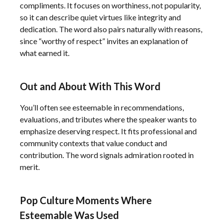
compliments. It focuses on worthiness, not popularity,
so it can describe quiet virtues like integrity and
dedication. The word also pairs naturally with reasons,
since “worthy of respect” invites an explanation of
what earned it.
Out and About With This Word
You’ll often see esteemable in recommendations,
evaluations, and tributes where the speaker wants to
emphasize deserving respect. It fits professional and
community contexts that value conduct and
contribution. The word signals admiration rooted in
merit.
Pop Culture Moments Where
Esteemable Was Used