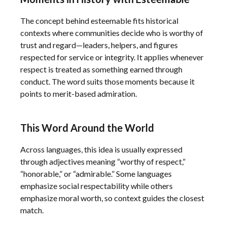
The concept behind esteemable fits historical
contexts where communities decide who is worthy of
trust and regard—leaders, helpers, and figures
respected for service or integrity. It applies whenever
respect is treated as something earned through
conduct. The word suits those moments because it
points to merit-based admiration.
This Word Around the World
Across languages, this idea is usually expressed
through adjectives meaning “worthy of respect,”
“honorable,” or “admirable.” Some languages
emphasize social respectability while others
emphasize moral worth, so context guides the closest
match.