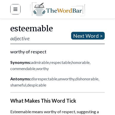
Word Bar
esteemable
Next Word >
adjective
worthy of respect
Synonyms:
admirable
,
respectable
,
honorable
,
commendable
,
worthy
Antonyms:
disrespectable
,
unworthy
,
dishonorable
,
shameful
,
despicable
What Makes This Word Tick
Esteemable means worthy of respect, suggesting a