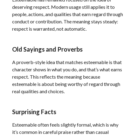
deserving respect. Modern usage still applies it to
people, actions, and qualities that earn regard through
conduct or contribution. The meaning stays steady:
respect is warranted, not automatic.
Old Sayings and Proverbs
A proverb-style idea that matches esteemable is that
character shows in what you do, and that’s what earns
respect. This reflects the meaning because
esteemable is about being worthy of regard through
real qualities and choices.
Surprising Facts
Esteemable often feels slightly formal, which is why
it’s common in careful praise rather than casual