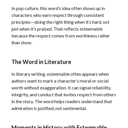
In pop culture, this word’s idea often shows up in
characters who earn respect through consistent
principles—doing the right thing when it’s hard, not
just when it’s praised. That reflects esteemable
because the respect comes from worthiness rather
than show.
The Word in Literature
In literary writing, esteemable often appears when
authors want to mark a character’s moral or social
worth without exaggeration. It can signal reliability,
integrity, and conduct that invites respect from others
in the story. The word helps readers understand that
admiration is justified, not sentimental.
Moments in History with Esteemable