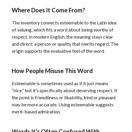
Where Does It Come From?
The inventory connects esteemable to the Latin idea
of valuing, which fits a word about being worthy of
respect. In modern English, the meaning stays clear
and direct: a person or quality that merits regard. The
origin supports the evaluative feel of the word.
How People Misuse This Word
Esteemable is sometimes used as if it just means
“nice,” but it’s specifically about deserving respect. If
the point is friendliness or likability, kind or pleasant
may be more accurate. Using esteemable suggests
merit-based admiration.
Words It’s Often Confused With