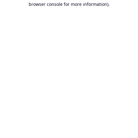
browser console for more information).