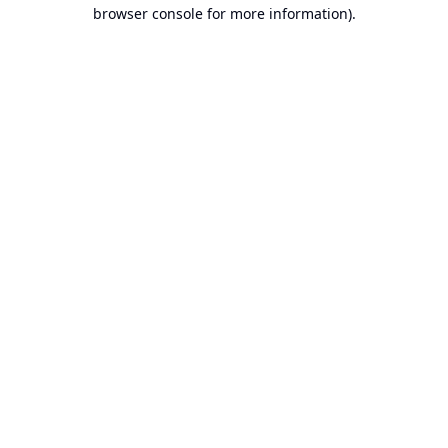
browser console for more information).