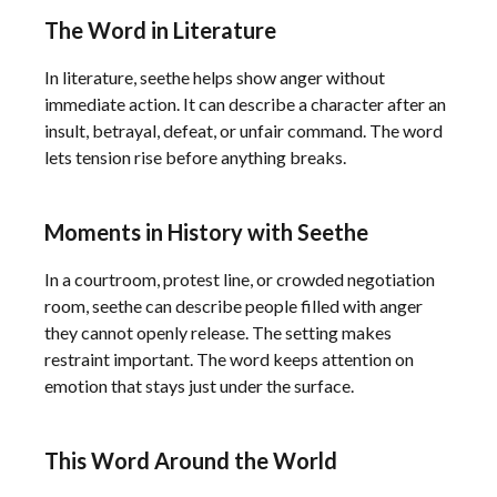
The Word in Literature
In literature, seethe helps show anger without
immediate action. It can describe a character after an
insult, betrayal, defeat, or unfair command. The word
lets tension rise before anything breaks.
Moments in History with Seethe
In a courtroom, protest line, or crowded negotiation
room, seethe can describe people filled with anger
they cannot openly release. The setting makes
restraint important. The word keeps attention on
emotion that stays just under the surface.
This Word Around the World