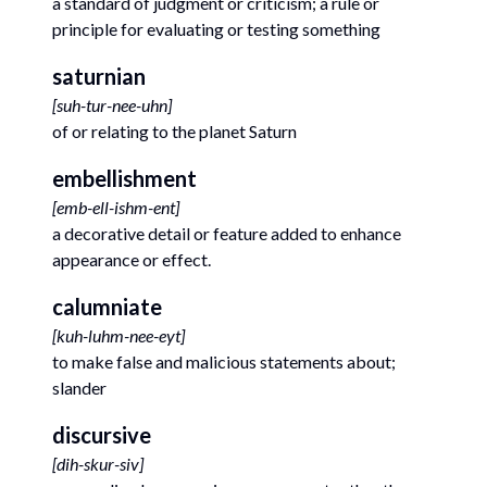
a standard of judgment or criticism; a rule or
principle for evaluating or testing something
saturnian
[
suh-tur-nee-uhn
]
of or relating to the planet Saturn
embellishment
[
emb-ell-ishm-ent
]
a decorative detail or feature added to enhance
appearance or effect.
calumniate
[
kuh-luhm-nee-eyt
]
to make false and malicious statements about;
slander
discursive
[
dih-skur-siv
]