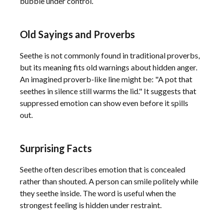
bubble under control.
Old Sayings and Proverbs
Seethe is not commonly found in traditional proverbs,
but its meaning fits old warnings about hidden anger.
An imagined proverb-like line might be: "A pot that
seethes in silence still warms the lid." It suggests that
suppressed emotion can show even before it spills
out.
Surprising Facts
Seethe often describes emotion that is concealed
rather than shouted. A person can smile politely while
they seethe inside. The word is useful when the
strongest feeling is hidden under restraint.