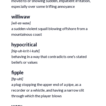
moved to or showing sudden, impatient irritation,
especially over some trifling annoyance
williwaw
[
wil-ee-waw
]
a sudden violent squall blowing offshore from a
mountainous coast
hypocritical
[
hip-uh-krit-i-kuhl
]
behaving in a way that contradicts one's stated
beliefs or values
fipple
[
fip-uhl
]
a plug stopping the upper end of a pipe, as a
recorder or a whistle, and having a narrow slit
through which the player blows