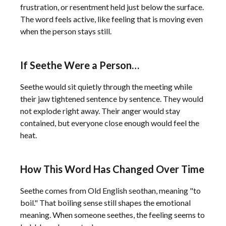
frustration, or resentment held just below the surface.
The word feels active, like feeling that is moving even
when the person stays still.
If Seethe Were a Person…
Seethe would sit quietly through the meeting while
their jaw tightened sentence by sentence. They would
not explode right away. Their anger would stay
contained, but everyone close enough would feel the
heat.
How This Word Has Changed Over Time
Seethe comes from Old English seothan, meaning "to
boil." That boiling sense still shapes the emotional
meaning. When someone seethes, the feeling seems to