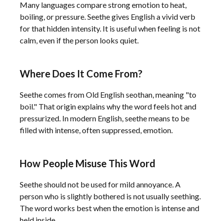
Many languages compare strong emotion to heat,
boiling, or pressure. Seethe gives English a vivid verb
for that hidden intensity. It is useful when feeling is not
calm, even if the person looks quiet.
Where Does It Come From?
Seethe comes from Old English seothan, meaning "to
boil." That origin explains why the word feels hot and
pressurized. In modern English, seethe means to be
filled with intense, often suppressed, emotion.
How People Misuse This Word
Seethe should not be used for mild annoyance. A
person who is slightly bothered is not usually seething.
The word works best when the emotion is intense and
held inside.