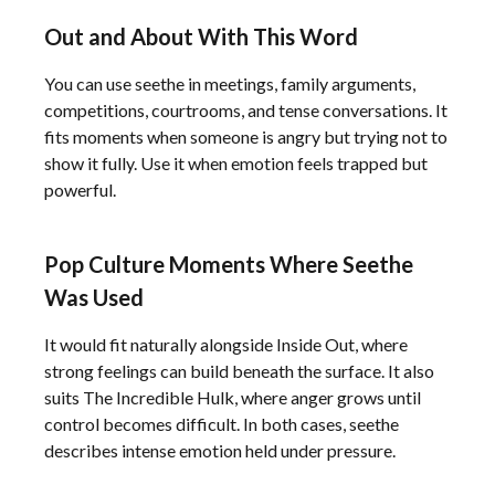
Out and About With This Word
You can use seethe in meetings, family arguments,
competitions, courtrooms, and tense conversations. It
fits moments when someone is angry but trying not to
show it fully. Use it when emotion feels trapped but
powerful.
Pop Culture Moments Where Seethe
Was Used
It would fit naturally alongside Inside Out, where
strong feelings can build beneath the surface. It also
suits The Incredible Hulk, where anger grows until
control becomes difficult. In both cases, seethe
describes intense emotion held under pressure.