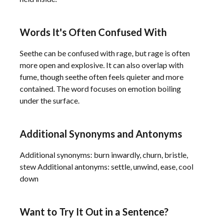
Words It's Often Confused With
Seethe can be confused with rage, but rage is often
more open and explosive. It can also overlap with
fume, though seethe often feels quieter and more
contained. The word focuses on emotion boiling
under the surface.
Additional Synonyms and Antonyms
Additional synonyms: burn inwardly, churn, bristle,
stew Additional antonyms: settle, unwind, ease, cool
down
Want to Try It Out in a Sentence?