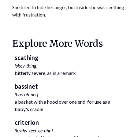
She tried to hide her anger, but inside she was seething
with frustration.
Explore More Words
scathing
[
skey-thing
]
bitterly severe, as in a remark
bassinet
[
bas-uh-net
]
a basket with a hood over one end, for use as a
baby's cradle
criterion
[
krahy-teer-ee-uhn
]