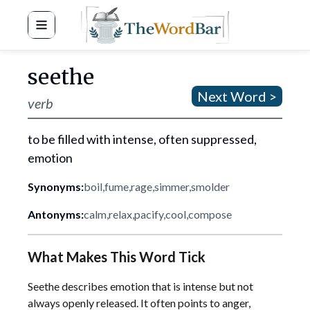
Word Bar
seethe
Next Word >
verb
to be filled with intense, often suppressed,
emotion
Synonyms:
boil
,
fume
,
rage
,
simmer
,
smolder
Antonyms:
calm
,
relax
,
pacify
,
cool
,
compose
What Makes This Word Tick
Seethe describes emotion that is intense but not
always openly released. It often points to anger,