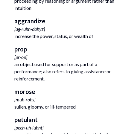
proceeding by reasoning or argument rather than
intuition
aggrandize
[
ag-ruhn-dahyz
]
increase the power, status, or wealth of
prop
[
pr-op
]
an object used for support or as part of a
performance; also refers to giving assistance or
reinforcement.
morose
[
muh-rohs
]
sullen, gloomy, or ill-tempered
petulant
[
pech-uh-luhnt
]