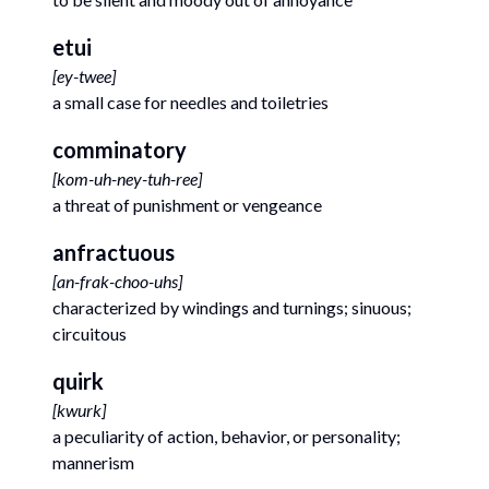
etui
[
ey-twee
]
a small case for needles and toiletries
comminatory
[
kom-uh-ney-tuh-ree
]
a threat of punishment or vengeance
anfractuous
[
an-frak-choo-uhs
]
characterized by windings and turnings; sinuous;
circuitous
quirk
[
kwurk
]
a peculiarity of action, behavior, or personality;
mannerism