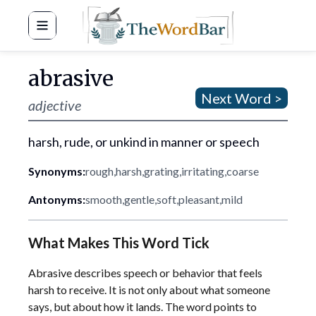
Word Bar
abrasive
Next Word >
adjective
harsh, rude, or unkind in manner or speech
Synonyms:
rough
,
harsh
,
grating
,
irritating
,
coarse
Antonyms:
smooth
,
gentle
,
soft
,
pleasant
,
mild
What Makes This Word Tick
Abrasive describes speech or behavior that feels
harsh to receive. It is not only about what someone
says, but about how it lands. The word points to