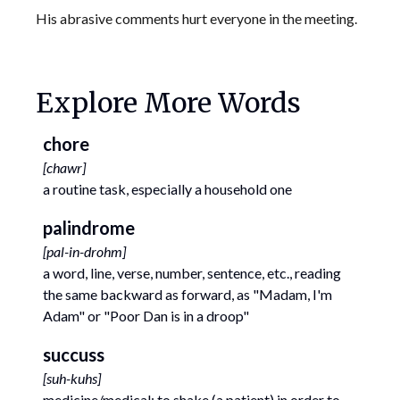
His abrasive comments hurt everyone in the meeting.
Explore More Words
chore
[
chawr
]
a routine task, especially a household one
palindrome
[
pal-in-drohm
]
a word, line, verse, number, sentence, etc., reading
the same backward as forward, as "Madam, I'm
Adam" or "Poor Dan is in a droop"
succuss
[
suh-kuhs
]
medicine/medical; to shake (a patient) in order to