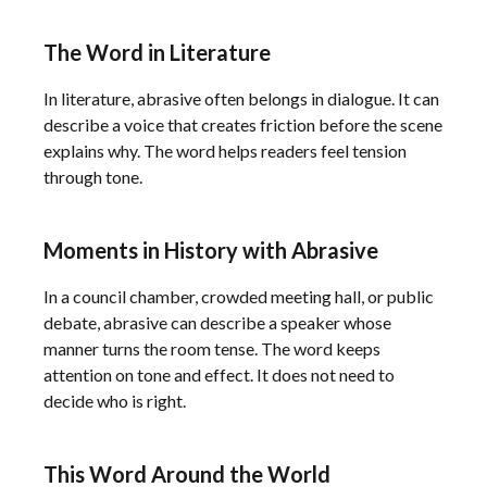
The Word in Literature
In literature, abrasive often belongs in dialogue. It can
describe a voice that creates friction before the scene
explains why. The word helps readers feel tension
through tone.
Moments in History with Abrasive
In a council chamber, crowded meeting hall, or public
debate, abrasive can describe a speaker whose
manner turns the room tense. The word keeps
attention on tone and effect. It does not need to
decide who is right.
This Word Around the World