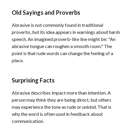
Old Sayings and Proverbs
Abrasive is not commonly found in traditional
proverbs, but its idea appears in warnings about harsh
speech. An imagined proverb-like line might be: "An
abrasive tongue can roughen a smooth room." The
point is that rude words can change the feeling of a
place.
Surprising Facts
Abrasive describes impact more than intention. A
person may think they are being direct, but others
may experience the tone as rude or unkind. That is
why the word is often used in feedback about
communication.