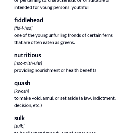
intended for young persons; youthful
fiddlehead
[
fid-l-hed
]
one of the young unfurling fronds of certain ferns
that are often eaten as greens.
nutritious
[
noo-trish-uhs
]
providing nourishment or health benefits
quash
[
kwosh
]
to make void, annul, or set aside (a law, indictment,
decision, etc.)
sulk
[
sulk
]
to be silent and moody out of annoyance