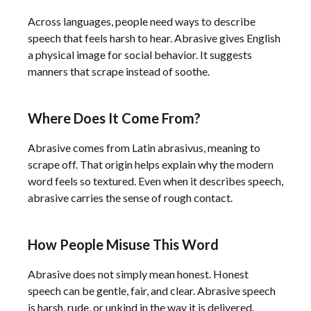
Across languages, people need ways to describe
speech that feels harsh to hear. Abrasive gives English
a physical image for social behavior. It suggests
manners that scrape instead of soothe.
Where Does It Come From?
Abrasive comes from Latin abrasivus, meaning to
scrape off. That origin helps explain why the modern
word feels so textured. Even when it describes speech,
abrasive carries the sense of rough contact.
How People Misuse This Word
Abrasive does not simply mean honest. Honest
speech can be gentle, fair, and clear. Abrasive speech
is harsh, rude, or unkind in the way it is delivered.