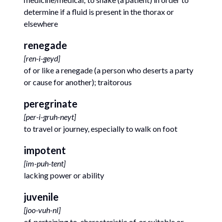
determine if a fluid is present in the thorax or
elsewhere
renegade
[
ren-i-geyd
]
of or like a renegade (a person who deserts a party
or cause for another); traitorous
peregrinate
[
per-i-gruh-neyt
]
to travel or journey, especially to walk on foot
impotent
[
im-puh-tent
]
lacking power or ability
juvenile
[
joo-vuh-nl
]
of, pertaining to, characteristic of, or suitable or