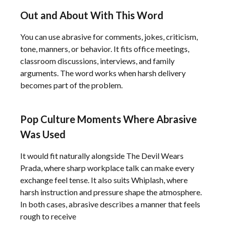
Out and About With This Word
You can use abrasive for comments, jokes, criticism,
tone, manners, or behavior. It fits office meetings,
classroom discussions, interviews, and family
arguments. The word works when harsh delivery
becomes part of the problem.
Pop Culture Moments Where Abrasive
Was Used
It would fit naturally alongside The Devil Wears
Prada, where sharp workplace talk can make every
exchange feel tense. It also suits Whiplash, where
harsh instruction and pressure shape the atmosphere.
In both cases, abrasive describes a manner that feels
rough to receive