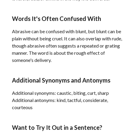
Words It's Often Confused With
Abrasive can be confused with blunt, but blunt can be
plain without being cruel. It can also overlap with rude,
though abrasive often suggests a repeated or grating
manner. The word is about the rough effect of
someone's delivery.
Additional Synonyms and Antonyms
Additional synonyms: caustic, biting, curt, sharp
Additional antonyms: kind, tactful, considerate,
courteous
Want to Try It Out in a Sentence?