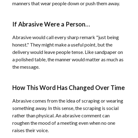
manners that wear people down or push them away.
If Abrasive Were a Person…
Abrasive would call every sharp remark "just being
honest." They might make a useful point, but the
delivery would leave people tense. Like sandpaper on
a polished table, the manner would matter as much as
the message.
How This Word Has Changed Over Time
Abrasive comes from the idea of scraping or wearing
something away. In this sense, the scraping is social
rather than physical. An abrasive comment can
roughen the mood of a meeting even when no one
raises their voice.