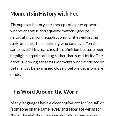
Moments in History with Peer
Throughout history, the concept of a peer appears
wherever status and equality matter—groups
negotiating among equals, communities enforcing
rank, or institutions defining who counts as “on the
same level.” This matches the definition because peer
highlights equal standing rather than superiority. The
careful-looking sense fits moments when evidence or
detail must be examined closely before decisions are
made.
This Word Around the World
Many languages have a clear equivalent for “equal” or
“someone on the same level,” and separate verbs for
“look closely,” though some also allow overlap in a