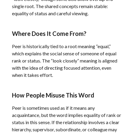
single root. The shared concepts remain stable:
equality of status and careful viewing.
Where Does It Come From?
Peer is historically tied to a root meaning “equal,”
which explains the social sense of someone of equal
rank or status. The “look closely” meaning is aligned
with the idea of directing focused attention, even
when it takes effort.
How People Misuse This Word
Peer is sometimes used as if it means any
acquaintance, but the word implies equality of rank or
status in this sense. If the relationship involves a clear
hierarchy, supervisor, subordinate, or colleague may