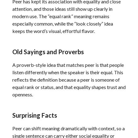
Peer has kept its association with equality and close
attention, and those ideas still show up clearly in
modern use. The “equal rank” meaning remains
especially common, while the “look closely” idea
keeps the word’s visual, effortful flavor.
Old Sayings and Proverbs
A proverb-style idea that matches peer is that people
listen differently when the speaker is their equal. This
reflects the definition because a peer is someone of
equal rank or status, and that equality shapes trust and
openness.
Surprising Facts
Peer can shift meaning dramatically with context, so a
single sentence can carry either social equality or