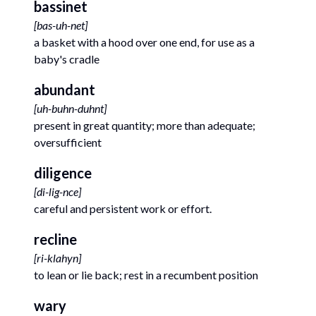
bassinet
[
bas-uh-net
]
a basket with a hood over one end, for use as a
baby's cradle
abundant
[
uh-buhn-duhnt
]
present in great quantity; more than adequate;
oversufficient
diligence
[
di-lig-nce
]
careful and persistent work or effort.
recline
[
ri-klahyn
]
to lean or lie back; rest in a recumbent position
wary