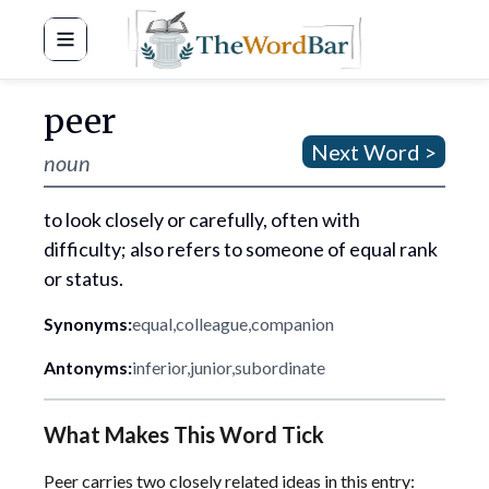
Word Bar
peer
Next Word >
noun
to look closely or carefully, often with
difficulty; also refers to someone of equal rank
or status.
Synonyms:
equal
,
colleague
,
companion
Antonyms:
inferior
,
junior
,
subordinate
What Makes This Word Tick
Peer carries two closely related ideas in this entry: