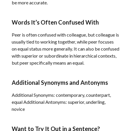
be more accurate.
Words It’s Often Confused With
Peer is often confused with colleague, but colleague is
usually tied to working together, while peer focuses
on equal status more generally. It can also be confused
with superior or subordinate in hierarchical contexts,
but peer specifically means an equal.
Additional Synonyms and Antonyms
Additional Synonyms: contemporary, counterpart,
equal Additional Antonyms: superior, underling,
novice
Want to Try It Out in a Sentence?