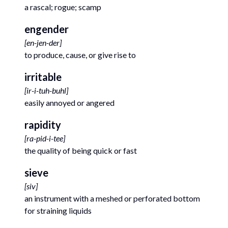
a rascal; rogue; scamp
engender
[
en-jen-der
]
to produce, cause, or give rise to
irritable
[
ir-i-tuh-buhl
]
easily annoyed or angered
rapidity
[
ra-pid-i-tee
]
the quality of being quick or fast
sieve
[
siv
]
an instrument with a meshed or perforated bottom
for straining liquids