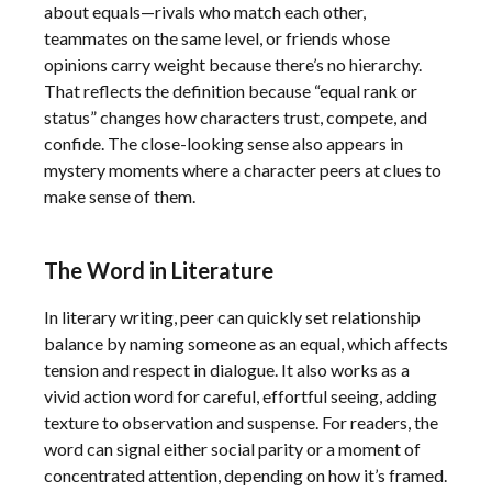
about equals—rivals who match each other,
teammates on the same level, or friends whose
opinions carry weight because there’s no hierarchy.
That reflects the definition because “equal rank or
status” changes how characters trust, compete, and
confide. The close-looking sense also appears in
mystery moments where a character peers at clues to
make sense of them.
The Word in Literature
In literary writing, peer can quickly set relationship
balance by naming someone as an equal, which affects
tension and respect in dialogue. It also works as a
vivid action word for careful, effortful seeing, adding
texture to observation and suspense. For readers, the
word can signal either social parity or a moment of
concentrated attention, depending on how it’s framed.