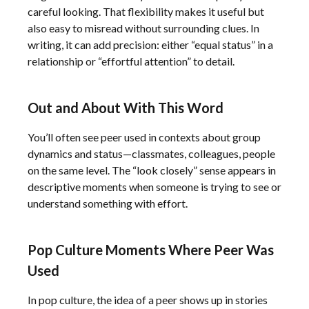
careful looking. That flexibility makes it useful but
also easy to misread without surrounding clues. In
writing, it can add precision: either “equal status” in a
relationship or “effortful attention” to detail.
Out and About With This Word
You’ll often see peer used in contexts about group
dynamics and status—classmates, colleagues, people
on the same level. The “look closely” sense appears in
descriptive moments when someone is trying to see or
understand something with effort.
Pop Culture Moments Where Peer Was
Used
In pop culture, the idea of a peer shows up in stories