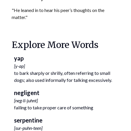
"He leaned in to hear his peer’s thoughts on the
matter."
Explore More Words
yap
[
y-ap
]
to bark sharply or shrilly, often referring to small
dogs; also used informally for talking excessively.
negligent
[
neg-li-juhnt
]
failing to take proper care of something
serpentine
[
sur-puhn-teen
]