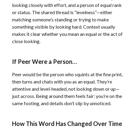
looking closely with effort, and a person of equal rank
or status. The shared thread is “levelness”—either
matching someone’s standing or trying to make
something visible by looking hard. Context usually
makes it clear whether you mean an equal or the act of
close looking.
If Peer Were a Person…
Peer would be the person who squints at the fine print,
then turns and chats with you as an equal. They’re
attentive and level-headed, not looking down or up—
just across. Being around them feels fair: you’re on the
same footing, and details don’t slip by unnoticed.
How This Word Has Changed Over Time