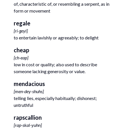
of, characteristic of, or resembling a serpent, as in
form or movement
regale
[
ri-geyl
]
to entertain lavishly or agreeably; to delight
cheap
[
ch-eap
]
low in cost or quality; also used to describe
someone lacking generosity or value.
mendacious
[
men-dey-shuhs
]
telling lies, especially habitually; dishonest;
untruthful
rapscallion
[
rap-skal-yuhn
]