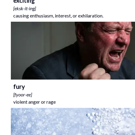
exciting
[
eksk-it-ing
]
causing enthusiasm, interest, or exhilaration.
fury
[
fyoor-ee
]
violent anger or rage