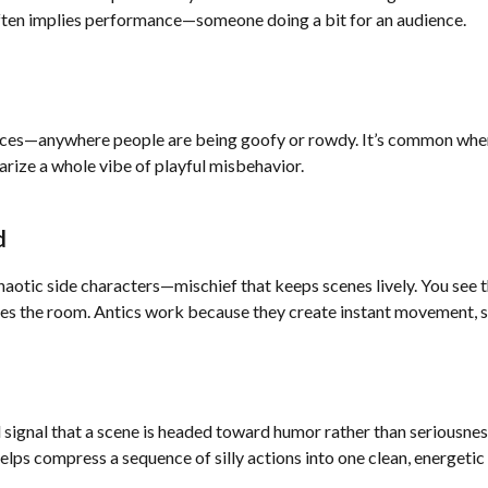
often implies performance—someone doing a bit for an audience.
places—anywhere people are being goofy or rowdy. It’s common when
rize a whole vibe of playful misbehavior.
d
haotic side characters—mischief that keeps scenes lively. You see 
ges the room. Antics work because they create instant movement, su
and signal that a scene is headed toward humor rather than seriousn
helps compress a sequence of silly actions into one clean, energetic 