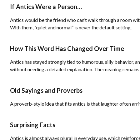
If Antics Were a Person…
Antics would be the friend who can’t walk through a room with
With them, “quiet and normal” is never the default setting.
How This Word Has Changed Over Time
Antics has stayed strongly tied to humorous, silly behavior, 
without needing a detailed explanation. The meaning remains
Old Sayings and Proverbs
A proverb-style idea that fits antics is that laughter often ar
Surprising Facts
Antics is almost always plural in everyday use, which reinforces