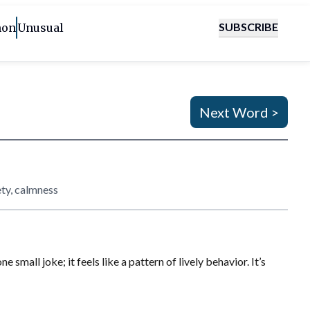
SUBSCRIBE
on
Unusual
Next Word >
ety, calmness
mall joke; it feels like a pattern of lively behavior. It’s