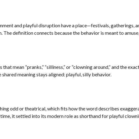
ent and playful disruption have a place—festivals, gatherings, and 
 The definition connects because the behavior is meant to amuse, e
s that mean “pranks,” “silliness,” or “clowning around,” and the ex
hared meaning stays aligned: playful, silly behavior.
thing odd or theatrical, which fits how the word describes exaggerat
e, it settled into its modern role as shorthand for playful clowni