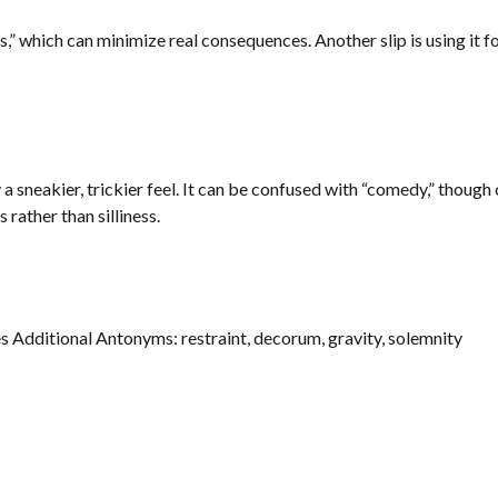
 which can minimize real consequences. Another slip is using it for 
a sneakier, trickier feel. It can be confused with “comedy,” though
 rather than silliness.
s Additional Antonyms: restraint, decorum, gravity, solemnity