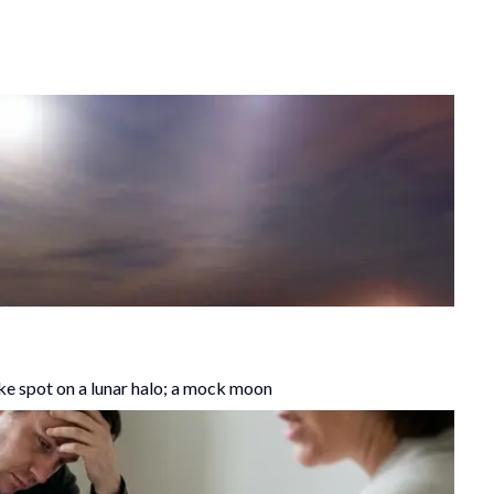
 spot on a lunar halo; a mock moon