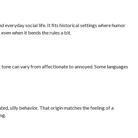
everyday social life. It fits historical settings where humor
ven when it bends the rules a bit.
act tone can vary from affectionate to annoyed. Some languages
ed, silly behavior. That origin matches the feeling of a
ng.