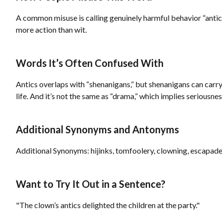
A common misuse is calling genuinely harmful behavior “antics,”
more action than wit.
Words It’s Often Confused With
Antics overlaps with “shenanigans,” but shenanigans can carry 
life. And it’s not the same as “drama,” which implies seriousness
Additional Synonyms and Antonyms
Additional Synonyms: hijinks, tomfoolery, clowning, escapade
Want to Try It Out in a Sentence?
"The clown’s antics delighted the children at the party."