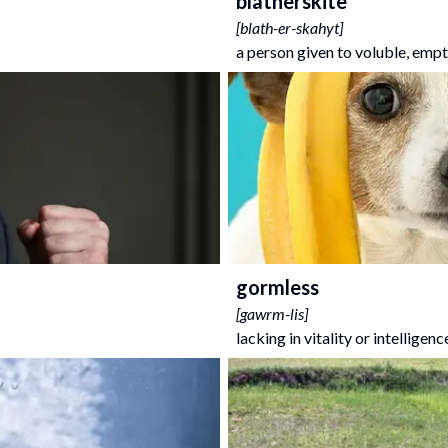
blatherskite
[
blath-er-skahyt
]
a person given to voluble, empt
gormless
[
gawrm-lis
]
lacking in vitality or intelligenc