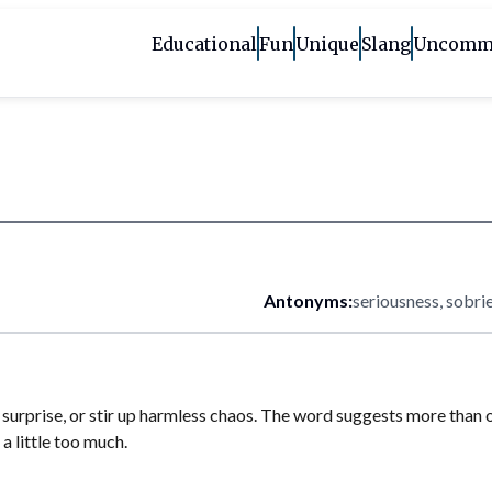
Educational
Fun
Unique
Slang
Uncomm
Antonyms:
seriousness, sobri
urprise, or stir up harmless chaos. The word suggests more than one s
 a little too much.