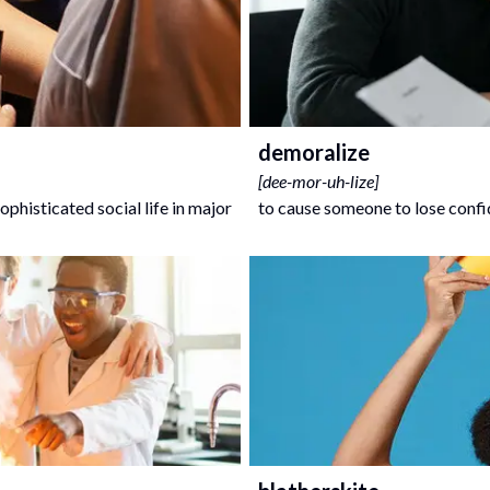
demoralize
[
dee-mor-uh-lize
]
ophisticated social life in major
to cause someone to lose conf