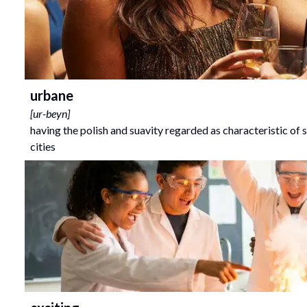
urbane
[
ur-beyn
]
having the polish and suavity regarded as characteristic of s
cities