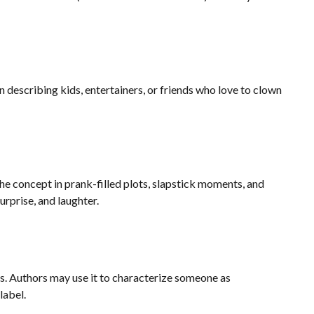
 describing kids, entertainers, or friends who love to clown
the concept in prank-filled plots, slapstick moments, and
rprise, and laughter.
ess. Authors may use it to characterize someone as
label.