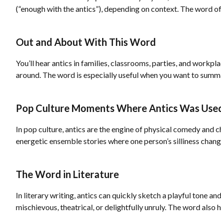
(“enough with the antics”), depending on context. The word 
Out and About With This Word
You’ll hear antics in families, classrooms, parties, and work
around. The word is especially useful when you want to summa
Pop Culture Moments Where Antics Was Use
In pop culture, antics are the engine of physical comedy and c
energetic ensemble stories where one person’s silliness chan
The Word in Literature
In literary writing, antics can quickly sketch a playful tone 
mischievous, theatrical, or delightfully unruly. The word also 