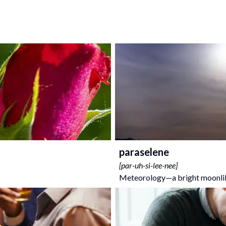
paraselene
[
par-uh-si-lee-nee
]
Meteorology—a bright moonlike