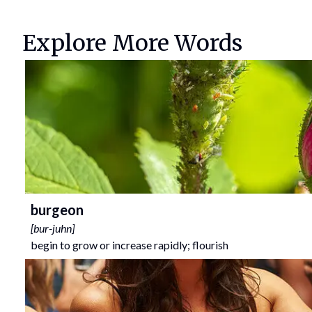
Explore More Words
burgeon
[
bur-juhn
]
begin to grow or increase rapidly; flourish