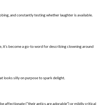
bing, and constantly testing whether laughter is available.
me, it’s become a go-to word for describing clowning around
at looks silly on purpose to spark delight.
be affectionate (“their antics are adorable”) or mildly critical