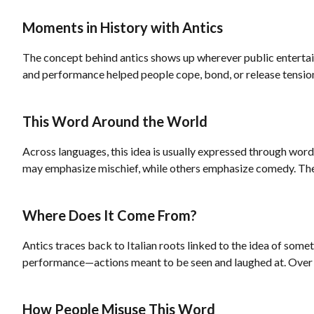
Moments in History with Antics
The concept behind antics shows up wherever public entertainm
and performance helped people cope, bond, or release tension.
This Word Around the World
Across languages, this idea is usually expressed through word
may emphasize mischief, while others emphasize comedy. The s
Where Does It Come From?
Antics traces back to Italian roots linked to the idea of some
performance—actions meant to be seen and laughed at. Over tim
How People Misuse This Word