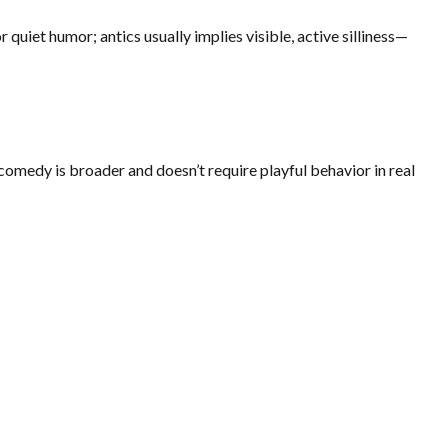
quiet humor; antics usually implies visible, active silliness—
 comedy is broader and doesn’t require playful behavior in real