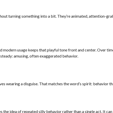
out turning something into a bit. They’re animated, attention-grab
and modern usage keeps that playful tone front and center. Over ti
 steady: amusing, often exaggerated behavior.
rives wearing a disguise. That matches the word’s spirit: behavior th
 the idea of repeated silly behavior rather than a single act. It can 