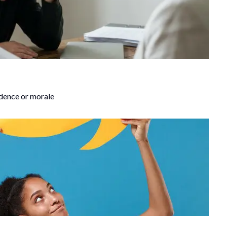
idence or morale