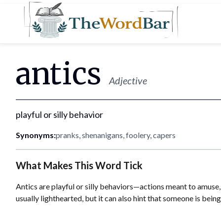
Word Bar
antics
Adjective
playful or silly behavior
Synonyms:
pranks, shenanigans, foolery, capers
What Makes This Word Tick
Antics are playful or silly behaviors—actions meant to amuse, s
usually lighthearted, but it can also hint that someone is being