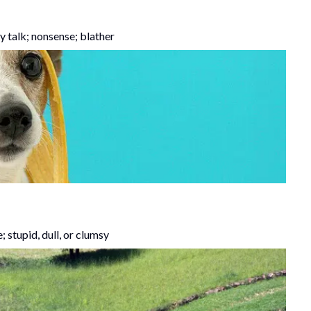
y talk; nonsense; blather
e; stupid, dull, or clumsy