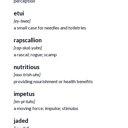
perception
etui
[
ey-twee
]
a small case for needles and toiletries
rapscallion
[
rap-skal-yuhn
]
a rascal; rogue; scamp
nutritious
[
noo-trish-uhs
]
providing nourishment or health benefits
impetus
[
im-pi-tuhs
]
a moving force; impulse; stimulus
jaded