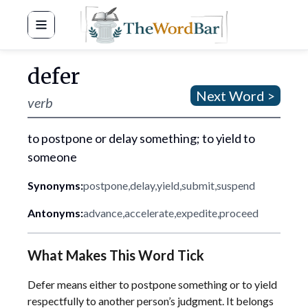
Word Bar
defer
Next Word >
verb
to postpone or delay something; to yield to
someone
Synonyms:
postpone
,
delay
,
yield
,
submit
,
suspend
Antonyms:
advance
,
accelerate
,
expedite
,
proceed
What Makes This Word Tick
Defer means either to postpone something or to yield
respectfully to another person’s judgment. It belongs