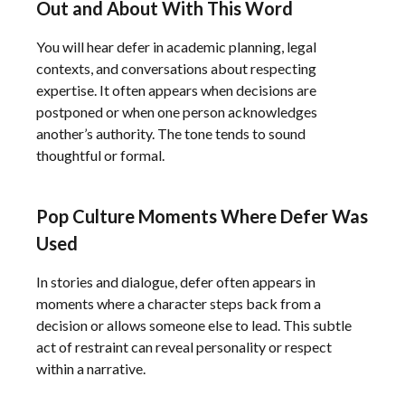
Out and About With This Word
You will hear defer in academic planning, legal
contexts, and conversations about respecting
expertise. It often appears when decisions are
postponed or when one person acknowledges
another’s authority. The tone tends to sound
thoughtful or formal.
Pop Culture Moments Where Defer Was
Used
In stories and dialogue, defer often appears in
moments where a character steps back from a
decision or allows someone else to lead. This subtle
act of restraint can reveal personality or respect
within a narrative.