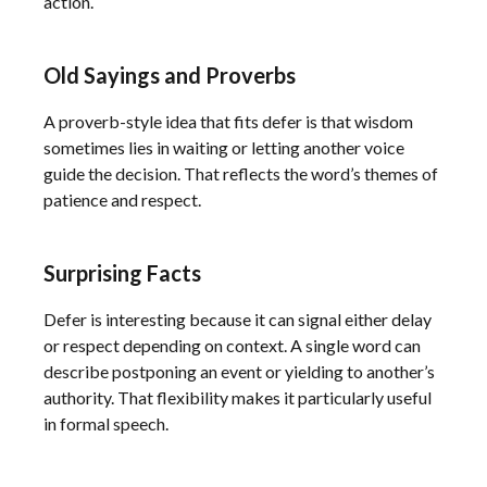
action.
Old Sayings and Proverbs
A proverb-style idea that fits defer is that wisdom
sometimes lies in waiting or letting another voice
guide the decision. That reflects the word’s themes of
patience and respect.
Surprising Facts
Defer is interesting because it can signal either delay
or respect depending on context. A single word can
describe postponing an event or yielding to another’s
authority. That flexibility makes it particularly useful
in formal speech.