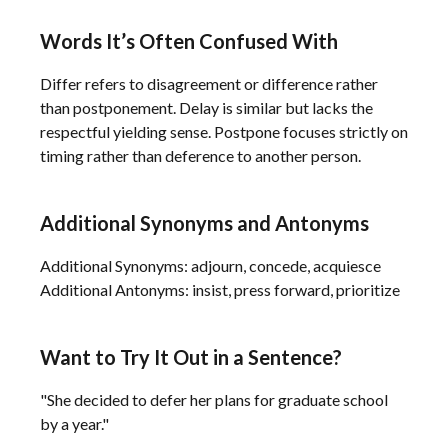
Words It’s Often Confused With
Differ refers to disagreement or difference rather
than postponement. Delay is similar but lacks the
respectful yielding sense. Postpone focuses strictly on
timing rather than deference to another person.
Additional Synonyms and Antonyms
Additional Synonyms: adjourn, concede, acquiesce
Additional Antonyms: insist, press forward, prioritize
Want to Try It Out in a Sentence?
"She decided to defer her plans for graduate school
by a year."