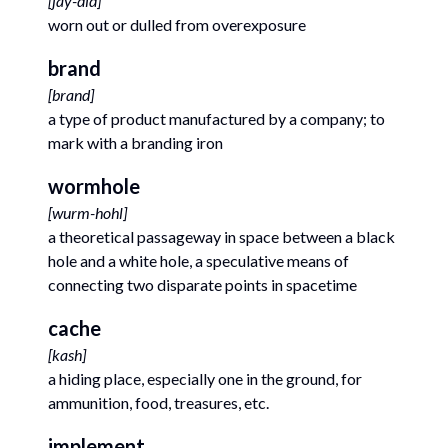
[
jay-did
]
worn out or dulled from overexposure
brand
[
brand
]
a type of product manufactured by a company; to
mark with a branding iron
wormhole
[
wurm-hohl
]
a theoretical passageway in space between a black
hole and a white hole, a speculative means of
connecting two disparate points in spacetime
cache
[
kash
]
a hiding place, especially one in the ground, for
ammunition, food, treasures, etc.
implement