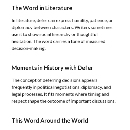
The Word in Literature
In literature, defer can express humility, patience, or
diplomacy between characters. Writers sometimes
use it to show social hierarchy or thoughtful
hesitation. The word carries a tone of measured
decision-making.
Moments in History with Defer
The concept of deferring decisions appears
frequently in political negotiations, diplomacy, and
legal processes. It fits moments where timing and
respect shape the outcome of important discussions.
This Word Around the World