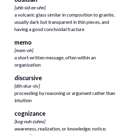
[
uhb-sid-ee-uhn
]
a volcanic glass similar in composition to granite,
usually dark but transparent in thin pieces, and
having a good conchoidal fracture
memo
[
mem-oh
]
a short written message, often within an
organization
discursive
[
dih-skur-siv
]
proceeding by reasoning or argument rather than
intuition
cognizance
[
kog-nuh-zuhns
]
awareness, realization, or knowledge; notice;