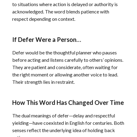
to situations where action is delayed or authority is
acknowledged. The word blends patience with
respect depending on context.
If Defer Were a Person…
Defer would be the thoughtful planner who pauses
before acting and listens carefully to others’ opinions.
They are patient and considerate, often waiting for
the right moment or allowing another voice to lead.
Their strength lies in restraint.
How This Word Has Changed Over Time
The dual meanings of defer—delay and respectful
yielding—have coexisted in English for centuries. Both
senses reflect the underlying idea of holding back