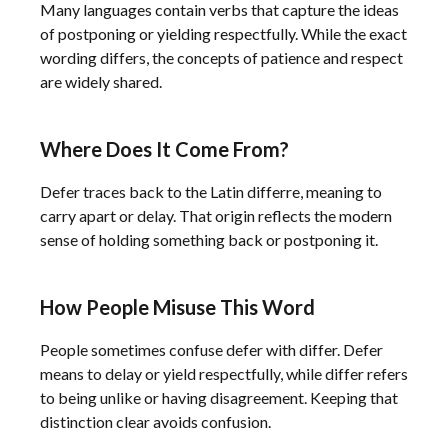
Many languages contain verbs that capture the ideas
of postponing or yielding respectfully. While the exact
wording differs, the concepts of patience and respect
are widely shared.
Where Does It Come From?
Defer traces back to the Latin differre, meaning to
carry apart or delay. That origin reflects the modern
sense of holding something back or postponing it.
How People Misuse This Word
People sometimes confuse defer with differ. Defer
means to delay or yield respectfully, while differ refers
to being unlike or having disagreement. Keeping that
distinction clear avoids confusion.