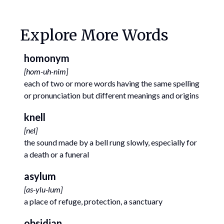
Explore More Words
homonym
[
hom-uh-nim
]
each of two or more words having the same spelling
or pronunciation but different meanings and origins
knell
[
nel
]
the sound made by a bell rung slowly, especially for
a death or a funeral
asylum
[
as-ylu-lum
]
a place of refuge, protection, a sanctuary
obsidian