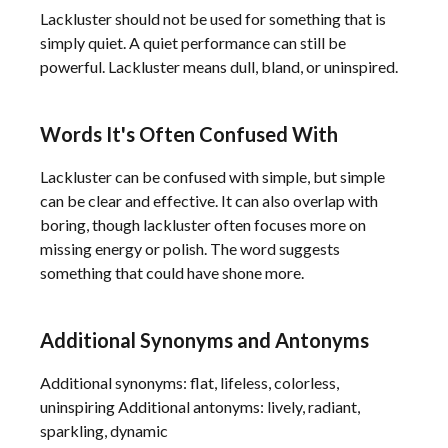
Lackluster should not be used for something that is
simply quiet. A quiet performance can still be
powerful. Lackluster means dull, bland, or uninspired.
Words It's Often Confused With
Lackluster can be confused with simple, but simple
can be clear and effective. It can also overlap with
boring, though lackluster often focuses more on
missing energy or polish. The word suggests
something that could have shone more.
Additional Synonyms and Antonyms
Additional synonyms: flat, lifeless, colorless,
uninspiring Additional antonyms: lively, radiant,
sparkling, dynamic