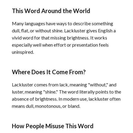
This Word Around the World
Many languages have ways to describe something
dull, flat, or without shine. Lackluster gives English a
vivid word for that missing brightness. It works
especially well when effort or presentation feels
uninspired.
Where Does It Come From?
Lackluster comes from lack, meaning "without," and
luster, meaning "shine." The word literally points to the
absence of brightness. In modern use, lackluster often
means dull, monotonous, or bland.
How People Misuse This Word