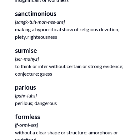
sanctimonious
[
sangk-tuh-moh-nee-uhs
]
making a hypocritical show of religious devotion,
piety, righteousness
surmise
[
ser-mahyz
]
to think or infer without certain or strong evidence;
conjecture; guess
parlous
[
pahr-luhs
]
perilous; dangerous
formless
[
f-orml-ess
]
without a clear shape or structure; amorphous or
undefined.