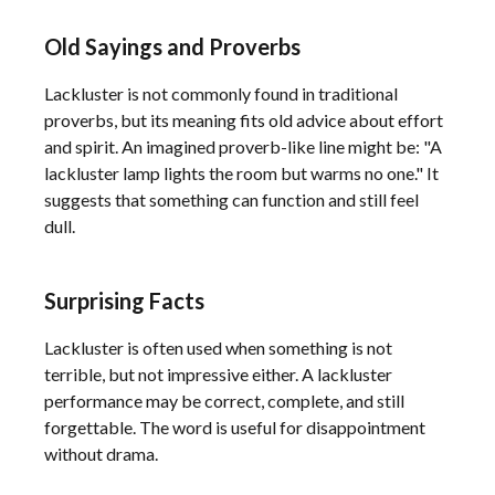
Old Sayings and Proverbs
Lackluster is not commonly found in traditional
proverbs, but its meaning fits old advice about effort
and spirit. An imagined proverb-like line might be: "A
lackluster lamp lights the room but warms no one." It
suggests that something can function and still feel
dull.
Surprising Facts
Lackluster is often used when something is not
terrible, but not impressive either. A lackluster
performance may be correct, complete, and still
forgettable. The word is useful for disappointment
without drama.