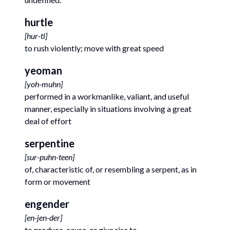
hurtle
[
hur-tl
]
to rush violently; move with great speed
yeoman
[
yoh-muhn
]
performed in a workmanlike, valiant, and useful
manner, especially in situations involving a great
deal of effort
serpentine
[
sur-puhn-teen
]
of, characteristic of, or resembling a serpent, as in
form or movement
engender
[
en-jen-der
]
to produce, cause, or give rise to