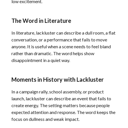
low excitement.
The Word in Literature
In literature, lackluster can describe a dull room, a flat
conversation, or a performance that fails to move
anyone. It is useful when a scene needs to feel bland
rather than dramatic. The word helps show
disappointment in a quiet way.
Moments in History with Lackluster
In a campaign rally, school assembly, or product
launch, lackluster can describe an event that fails to
create energy. The setting matters because people
expected attention and response. The word keeps the
focus on dullness and weak impact.