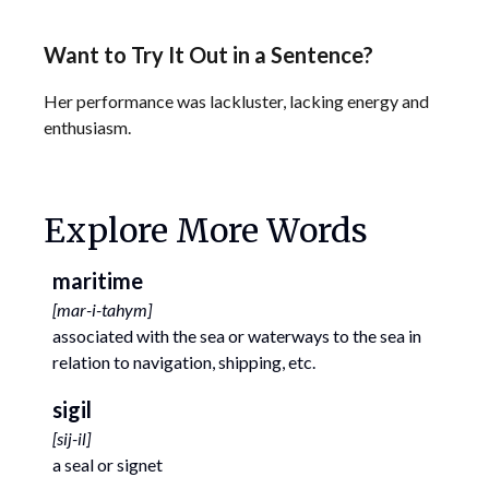
Want to Try It Out in a Sentence?
Her performance was lackluster, lacking energy and
enthusiasm.
Explore More Words
maritime
[
mar-i-tahym
]
associated with the sea or waterways to the sea in
relation to navigation, shipping, etc.
sigil
[
sij-il
]
a seal or signet