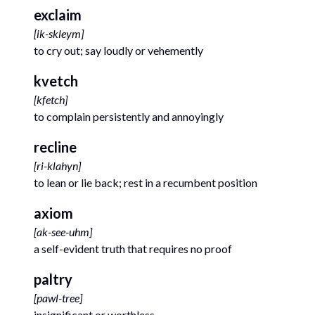
exclaim
[
ik-skleym
]
to cry out; say loudly or vehemently
kvetch
[
kfetch
]
to complain persistently and annoyingly
recline
[
ri-klahyn
]
to lean or lie back; rest in a recumbent position
axiom
[
ak-see-uhm
]
a self-evident truth that requires no proof
paltry
[
pawl-tree
]
insignificant or worthless