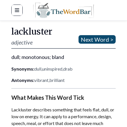
Word Bar
lackluster
Next Word >
adjective
dull; monotonous; bland
Synonyms:
dull
,
uninspired
,
drab
Antonyms:
vibrant
,
brilliant
What Makes This Word Tick
Lackluster describes something that feels flat, dull, or
low on energy. It can apply to a performance, design,
speech, meal, or effort that does not leave much