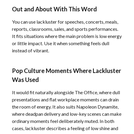
Out and About With This Word
You can use lackluster for speeches, concerts, meals,
reports, classrooms, sales, and sports performances.
It fits situations where the main problem is low energy
or little impact. Use it when something feels dull
instead of vibrant.
Pop Culture Moments Where Lackluster
Was Used
It would fit naturally alongside The Office, where dull
presentations and flat workplace moments can drain
the room of energy. It also suits Napoleon Dynamite,
where deadpan delivery and low-key scenes can make
ordinary moments feel deliberately muted. In both
cases, lackluster describes a feeling of low shine and