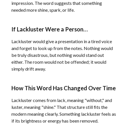
impression. The word suggests that something
needed more shine, spark, or life.
If Lackluster Were a Person…
Lackluster would give a presentation in a tired voice
and forget to look up from the notes. Nothing would
be truly disastrous, but nothing would stand out
either. The room would not be offended; it would
simply drift away.
How This Word Has Changed Over Time
Lackluster comes from lack, meaning "without," and
luster, meaning "shine." That structure still fits the
modern meaning clearly. Something lackluster feels as
if its brightness or energy has been removed.