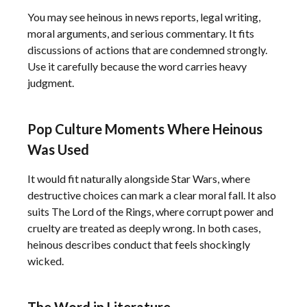
You may see heinous in news reports, legal writing,
moral arguments, and serious commentary. It fits
discussions of actions that are condemned strongly.
Use it carefully because the word carries heavy
judgment.
Pop Culture Moments Where Heinous
Was Used
It would fit naturally alongside Star Wars, where
destructive choices can mark a clear moral fall. It also
suits The Lord of the Rings, where corrupt power and
cruelty are treated as deeply wrong. In both cases,
heinous describes conduct that feels shockingly
wicked.