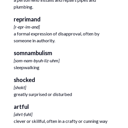
plumbing.
reprimand
[
r-epr-im-and
]
a formal expression of disapproval, often by
someone in authority.
somnambulism
[
som-nam-byuh-liz-uhm
]
sleepwalking
shocked
[
shokt
]
greatly surprised or disturbed
artful
[
ahrt-fuhl
]
clever or skillful, often in a crafty or cunning way