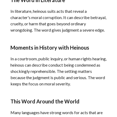
The Word in Literature
In literature, heinous suits acts that reveal a
character's moral corruption. It can describe betrayal,
cruelty, or harm that goes beyond ordinary
wrongdoing. The word gives judgment a severe edge.
Moments in History with Heinous
In a courtroom, public inquiry, or human rights hearing,
heinous can describe conduct being condemned as
shockingly reprehensible. The setting matters
because the judgment is public and serious. The word
keeps the focus on moral severity.
This Word Around the World
Many languages have strong words for acts that are