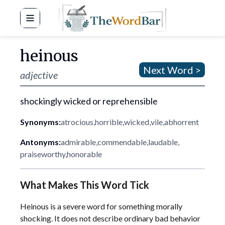
Word Bar
heinous
Next Word >
adjective
shockingly wicked or reprehensible
Synonyms:
atrocious
,
horrible
,
wicked
,
vile
,
abhorrent
Antonyms:
admirable
,
commendable
,
laudable
,
praiseworthy
,
honorable
What Makes This Word Tick
Heinous is a severe word for something morally
shocking. It does not describe ordinary bad behavior