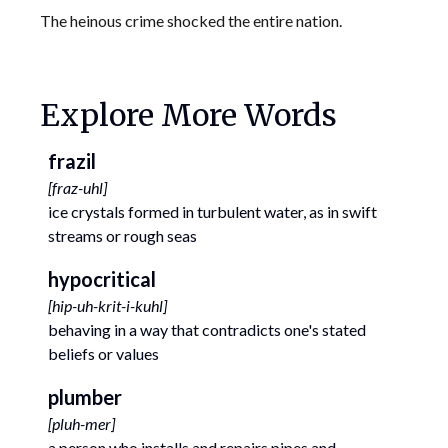
The heinous crime shocked the entire nation.
Explore More Words
frazil
[
fraz-uhl
]
ice crystals formed in turbulent water, as in swift
streams or rough seas
hypocritical
[
hip-uh-krit-i-kuhl
]
behaving in a way that contradicts one's stated
beliefs or values
plumber
[
pluh-mer
]
a person who installs and repairs pipes and