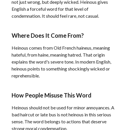
not just wrong, but deeply wicked. Heinous gives
English a forceful word for that level of
condemnation. It should feel rare, not casual.
Where Does It Come From?
Heinous comes from Old French haineus, meaning
hateful, from haine, meaning hatred. That origin
explains the word's severe tone. In modern English,
heinous points to something shockingly wicked or
reprehensible.
How People Misuse This Word
Heinous should not be used for minor annoyances. A
bad haircut or late bus is not heinous in this serious
sense. The word belongs to actions that deserve
strong moral condemnation.