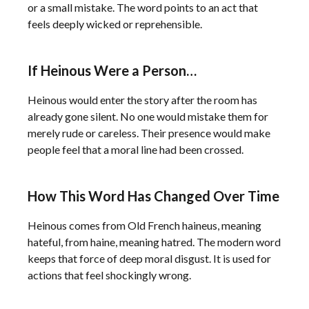
or a small mistake. The word points to an act that
feels deeply wicked or reprehensible.
If Heinous Were a Person…
Heinous would enter the story after the room has
already gone silent. No one would mistake them for
merely rude or careless. Their presence would make
people feel that a moral line had been crossed.
How This Word Has Changed Over Time
Heinous comes from Old French haineus, meaning
hateful, from haine, meaning hatred. The modern word
keeps that force of deep moral disgust. It is used for
actions that feel shockingly wrong.