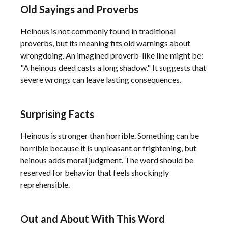
Old Sayings and Proverbs
Heinous is not commonly found in traditional
proverbs, but its meaning fits old warnings about
wrongdoing. An imagined proverb-like line might be:
"A heinous deed casts a long shadow." It suggests that
severe wrongs can leave lasting consequences.
Surprising Facts
Heinous is stronger than horrible. Something can be
horrible because it is unpleasant or frightening, but
heinous adds moral judgment. The word should be
reserved for behavior that feels shockingly
reprehensible.
Out and About With This Word