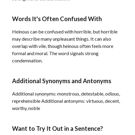
Words It's Often Confused With
Heinous can be confused with horrible, but horrible
may describe many unpleasant things. It can also
overlap with vile, though heinous often feels more
formal and moral. The word signals strong
condemnation.
Additional Synonyms and Antonyms
Additional synonyms: monstrous, detestable, odious,
reprehensible Additional antonyms: virtuous, decent,
worthy, noble
Want to Try It Out in a Sentence?