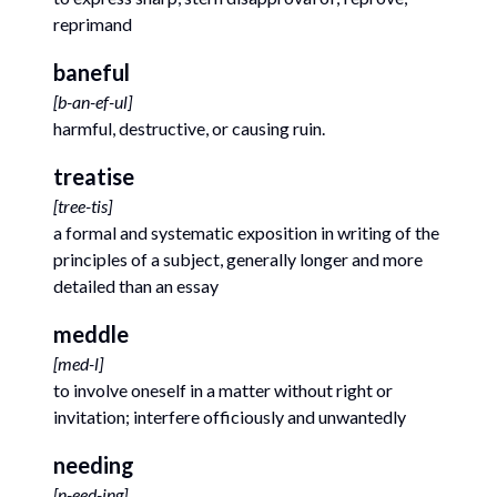
reprimand
baneful
[
b-an-ef-ul
]
harmful, destructive, or causing ruin.
treatise
[
tree-tis
]
a formal and systematic exposition in writing of the
principles of a subject, generally longer and more
detailed than an essay
meddle
[
med-l
]
to involve oneself in a matter without right or
invitation; interfere officiously and unwantedly
needing
[
n-eed-ing
]