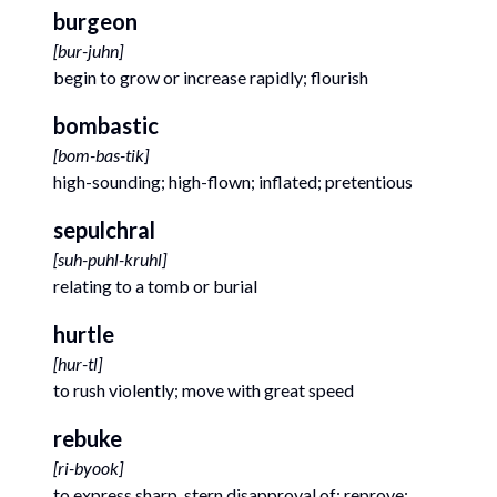
burgeon
[
bur-juhn
]
begin to grow or increase rapidly; flourish
bombastic
[
bom-bas-tik
]
high-sounding; high-flown; inflated; pretentious
sepulchral
[
suh-puhl-kruhl
]
relating to a tomb or burial
hurtle
[
hur-tl
]
to rush violently; move with great speed
rebuke
[
ri-byook
]
to express sharp, stern disapproval of; reprove;