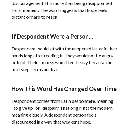
discouragement. It is more than being disappointed
for a moment. The word suggests that hope feels
distant or hard to reach.
If Despondent Were a Person…
Despondent would sit with the unopened letter in their
hands long after reading it. They would not be angry
or loud. Their sadness would feel heavy because the
next step seems unclear.
How This Word Has Changed Over Time
Despondent comes from Latin despondere, meaning
"to give up" or "despair." That origin fits the modern
meaning closely. A despondent person feels
discouraged in a way that weakens hope.