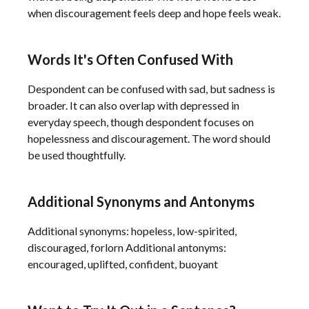
when discouragement feels deep and hope feels weak.
Words It's Often Confused With
Despondent can be confused with sad, but sadness is
broader. It can also overlap with depressed in
everyday speech, though despondent focuses on
hopelessness and discouragement. The word should
be used thoughtfully.
Additional Synonyms and Antonyms
Additional synonyms: hopeless, low-spirited,
discouraged, forlorn Additional antonyms:
encouraged, uplifted, confident, buoyant