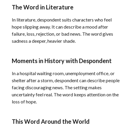
The Word in Literature
In literature, despondent suits characters who feel
hope slipping away. It can describe a mood after
failure, loss, rejection, or bad news. The word gives
sadness a deeper, heavier shade.
Moments in History with Despondent
In a hospital waiting room, unemployment office, or
shelter after a storm, despondent can describe people
facing discouraging news. The setting makes
uncertainty feel real. The word keeps attention on the
loss of hope.
This Word Around the World