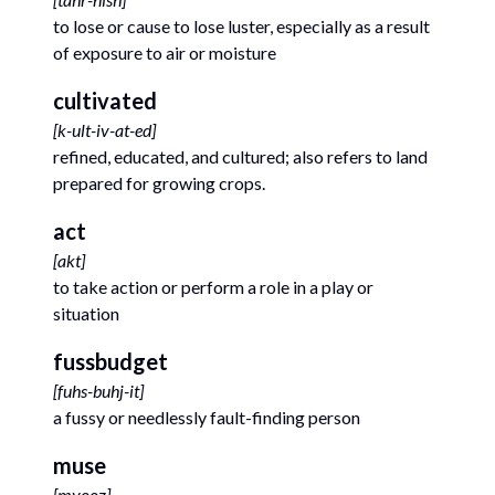
to lose or cause to lose luster, especially as a result
of exposure to air or moisture
cultivated
[
k-ult-iv-at-ed
]
refined, educated, and cultured; also refers to land
prepared for growing crops.
act
[
akt
]
to take action or perform a role in a play or
situation
fussbudget
[
fuhs-buhj-it
]
a fussy or needlessly fault-finding person
muse
[
myooz
]