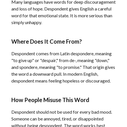
Many languages have words for deep discouragement
and loss of hope. Despondent gives English a careful
word for that emotional state. It is more serious than
simply unhappy.
Where Does It Come From?
Despondent comes from Latin despondere, meaning
"to give up" or "despair," from de-, meaning "down,"
and spondere, meaning "to promise." That origin gives
the word a downward pull. In modern English,
despondent means feeling hopeless or discouraged.
How People Misuse This Word
Despondent should not be used for every bad mood.
Someone can be annoyed, tired, or disappointed
without being despondent. The word works best