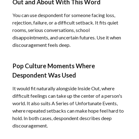
Out and About With This Word
You can use despondent for someone facing loss,
rejection, failure, or a difficult setback. It fits quiet
rooms, serious conversations, school
disappointments, and uncertain futures. Use it when
discouragement feels deep.
Pop Culture Moments Where
Despondent Was Used
It would fit naturally alongside Inside Out, where
difficult feelings can take up the center of a person's
world. It also suits A Series of Unfortunate Events,
where repeated setbacks can make hope feel hard to
hold. In both cases, despondent describes deep
discouragement.