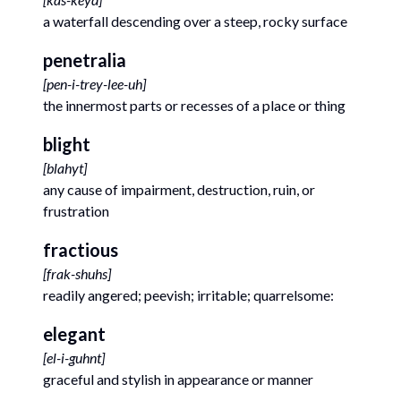
a waterfall descending over a steep, rocky surface
penetralia
[
pen-i-trey-lee-uh
]
the innermost parts or recesses of a place or thing
blight
[
blahyt
]
any cause of impairment, destruction, ruin, or
frustration
fractious
[
frak-shuhs
]
readily angered; peevish; irritable; quarrelsome:
elegant
[
el-i-guhnt
]
graceful and stylish in appearance or manner