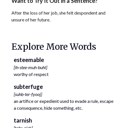
Want to Try It Out in a Sentence?
After the loss of her job, she felt despondent and
unsure of her future.
Explore More Words
esteemable
[
ih-stee-muh-buhl
]
worthy of respect
subterfuge
[
suhb-ter-fyooj
]
an artifice or expedient used to evade a rule, escape
a consequence, hide something, etc.
tarnish
[
tahr-nish
]