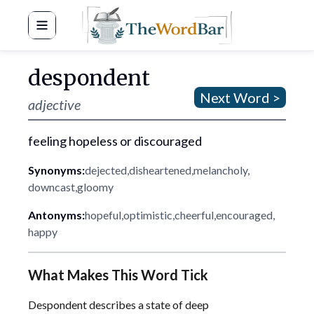
Word Bar
despondent
Next Word >
adjective
feeling hopeless or discouraged
Synonyms:
dejected
,
disheartened
,
melancholy
,
downcast
,
gloomy
Antonyms:
hopeful
,
optimistic
,
cheerful
,
encouraged
,
happy
What Makes This Word Tick
Despondent describes a state of deep