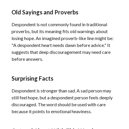
Old Sayings and Proverbs
Despondent is not commonly found in traditional
proverbs, but its meaning fits old warnings about
losing hope. An imagined proverb-like line might be:
"A despondent heart needs dawn before advice." It
suggests that deep discouragement may need care
before answers.
Surprising Facts
Despondent is stronger than sad. A sad person may
still feel hope, but a despondent person feels deeply
discouraged. The word should be used with care
because it points to emotional heaviness.