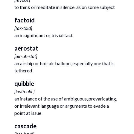
to think or meditate in silence, as on some subject
factoid
[
fak-toid
]
an insignificant or trivial fact
aerostat
[
air-uh-stat
]
an airship or hot-air balloon, especially one that is
tethered
quibble
[
kwib-uhl
]
an instance of the use of ambiguous, prevaricating,
or irrelevant language or arguments to evade a
point at issue
cascade
[
kas-keyd
]