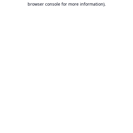
browser console for more information).