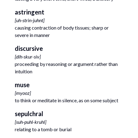
astringent
[
uh-strin-juhnt
]
causing contraction of body tissues; sharp or
severe in manner
discursive
[
dih-skur-siv
]
proceeding by reasoning or argument rather than
intuition
muse
[
myooz
]
to think or meditate in silence, as on some subject
sepulchral
[
suh-puhl-kruhl
]
relating to a tomb or burial