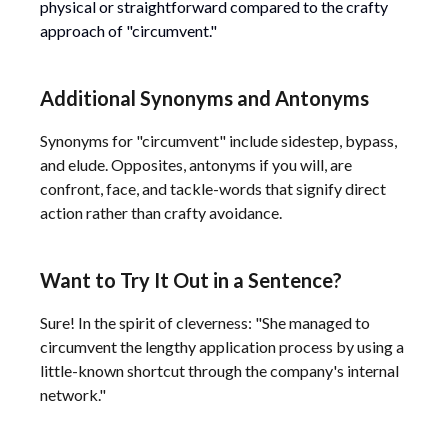
physical or straightforward compared to the crafty
approach of "circumvent."
Additional Synonyms and Antonyms
Synonyms for "circumvent" include sidestep, bypass,
and elude. Opposites, antonyms if you will, are
confront, face, and tackle-words that signify direct
action rather than crafty avoidance.
Want to Try It Out in a Sentence?
Sure! In the spirit of cleverness: "She managed to
circumvent the lengthy application process by using a
little-known shortcut through the company's internal
network."