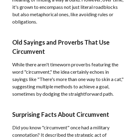
it's grown to encompass not just literal roadblocks
but also metaphorical ones, like avoiding rules or
obligations.
Old Sayings and Proverbs That Use
Circumvent
While there aren't timeworn proverbs featuring the
word "circumvent," the idea certainly echoes in
sayings like "There's more than one way to skin a cat,"
suggesting multiple methods to achieve a goal,
sometimes by dodging the straightforward path.
Surprising Facts About Circumvent
Did you know "circumvent" once had a military
connotation? It described the strategic act of