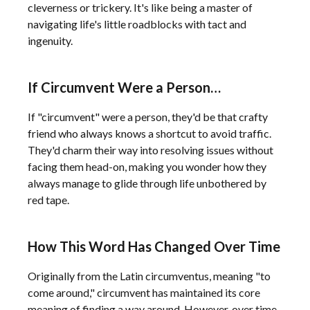
cleverness or trickery. It's like being a master of
navigating life's little roadblocks with tact and
ingenuity.
If Circumvent Were a Person…
If "circumvent" were a person, they'd be that crafty
friend who always knows a shortcut to avoid traffic.
They'd charm their way into resolving issues without
facing them head-on, making you wonder how they
always manage to glide through life unbothered by
red tape.
How This Word Has Changed Over Time
Originally from the Latin circumventus, meaning "to
come around," circumvent has maintained its core
meaning of finding a way around. However, over time,