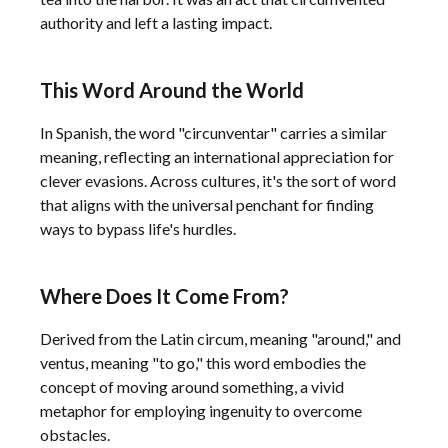
authority and left a lasting impact.
This Word Around the World
In Spanish, the word "circunventar" carries a similar
meaning, reflecting an international appreciation for
clever evasions. Across cultures, it's the sort of word
that aligns with the universal penchant for finding
ways to bypass life's hurdles.
Where Does It Come From?
Derived from the Latin circum, meaning "around," and
ventus, meaning "to go," this word embodies the
concept of moving around something, a vivid
metaphor for employing ingenuity to overcome
obstacles.