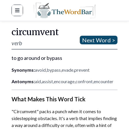
Word Bar
circumvent
Next Word >
verb
to go around or bypass
Synonyms:
avoid
,
bypass
,
evade
,
prevent
Antonyms:
aid
,
assist
,
encourage
,
confront
,
encounter
What Makes This Word Tick
"Circumvent" packs a punch when it comes to
sidestepping obstacles. It's a verb that implies finding
a way around a difficulty or rule, often with a hint of