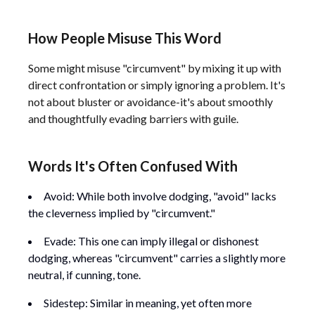
How People Misuse This Word
Some might misuse "circumvent" by mixing it up with
direct confrontation or simply ignoring a problem. It's
not about bluster or avoidance-it's about smoothly
and thoughtfully evading barriers with guile.
Words It's Often Confused With
Avoid: While both involve dodging, "avoid" lacks
the cleverness implied by "circumvent."
Evade: This one can imply illegal or dishonest
dodging, whereas "circumvent" carries a slightly more
neutral, if cunning, tone.
Sidestep: Similar in meaning, yet often more