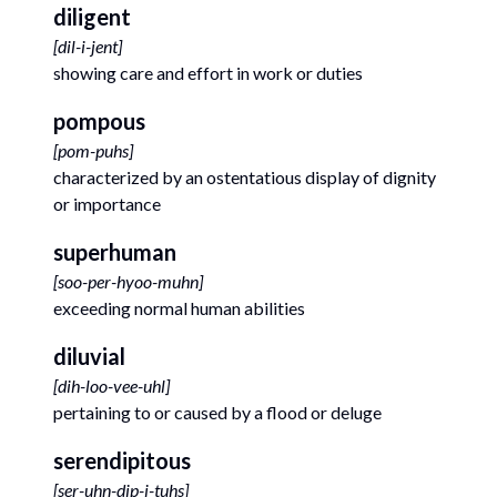
diligent
[
dil-i-jent
]
showing care and effort in work or duties
pompous
[
pom-puhs
]
characterized by an ostentatious display of dignity
or importance
superhuman
[
soo-per-hyoo-muhn
]
exceeding normal human abilities
diluvial
[
dih-loo-vee-uhl
]
pertaining to or caused by a flood or deluge
serendipitous
[
ser-uhn-dip-i-tuhs
]