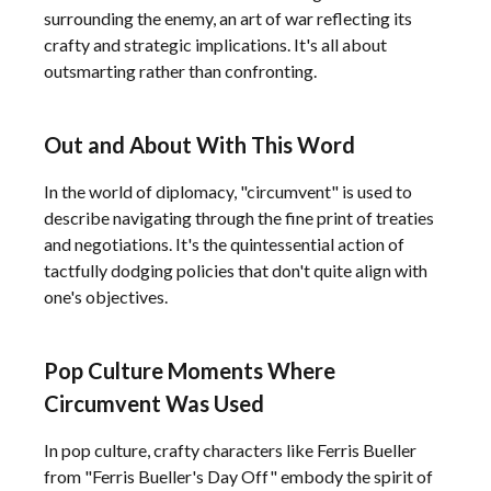
surrounding the enemy, an art of war reflecting its
crafty and strategic implications. It's all about
outsmarting rather than confronting.
Out and About With This Word
In the world of diplomacy, "circumvent" is used to
describe navigating through the fine print of treaties
and negotiations. It's the quintessential action of
tactfully dodging policies that don't quite align with
one's objectives.
Pop Culture Moments Where
Circumvent Was Used
In pop culture, crafty characters like Ferris Bueller
from "Ferris Bueller's Day Off" embody the spirit of