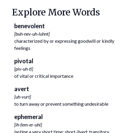
Explore More Words
benevolent
[
buh-nev-uh-luhnt
]
characterized by or expressing goodwill or kindly
feelings
pivotal
[
piv-uh-tl
]
of vital or critical importance
avert
[
uh-vurt
]
to turn away or prevent something undesirable
ephemeral
[
ih-fem-er-uhl
]
lasting a very short time; short-lived; transitory