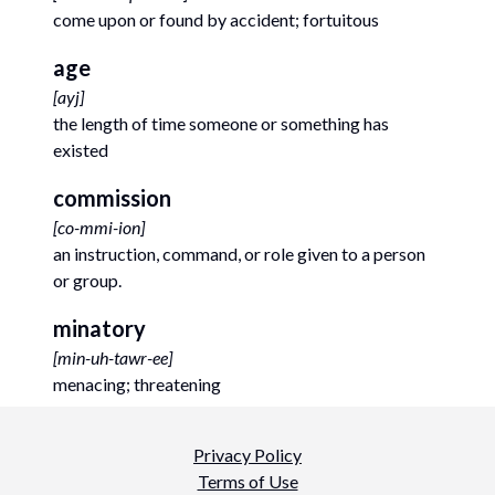
come upon or found by accident; fortuitous
age
[
ayj
]
the length of time someone or something has
existed
commission
[
co-mmi-ion
]
an instruction, command, or role given to a person
or group.
minatory
[
min-uh-tawr-ee
]
menacing; threatening
Privacy Policy
Terms of Use