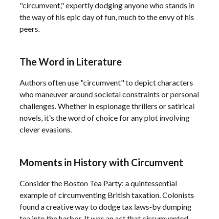
"circumvent," expertly dodging anyone who stands in
the way of his epic day of fun, much to the envy of his
peers.
The Word in Literature
Authors often use "circumvent" to depict characters
who maneuver around societal constraints or personal
challenges. Whether in espionage thrillers or satirical
novels, it's the word of choice for any plot involving
clever evasions.
Moments in History with Circumvent
Consider the Boston Tea Party: a quintessential
example of circumventing British taxation. Colonists
found a creative way to dodge tax laws-by dumping
tea into the harbor. It was an act that circumvented