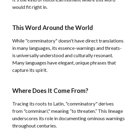
would fit right in.
This Word Around the World
While "comminatory" doesn't have direct translations
in many languages, its essence-warnings and threats-
is universally understood and culturally resonant.
Many languages have elegant, unique phrases that
capture its spirit.
Where Does It Come From?
Tracing its roots to Latin, "comminatory" derives
from "comminari," meaning “to threaten.” This lineage
underscores its role in documenting ominous warnings
throughout centuries.