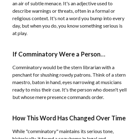
an air of subtle menace. It's an adjective used to
describe warnings or threats, often in a formal or
religious context. It's not a word you bump into every
day, but when you do, you know something serious is
at play.
If Comminatory Were a Person…
Comminatory would be the stern librarian with a
penchant for shushing rowdy patrons. Think of a stern
maestro, baton in hand, eyes narrowing at musicians
ready to miss their cue. It's the person who doesn't yell
but whose mere presence commands order.
How This Word Has Changed Over Time
While "comminatory" maintains its serious tone,
historically, it found a cozy home in legal and