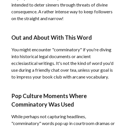
intended to deter sinners through threats of divine
consequence. A rather intense way to keep followers
on the straight and narrow!
Out and About With This Word
You might encounter "comminatory" if you're diving
into historical legal documents or ancient
ecclesiastical writings. It's not the kind of word you'd
use during a friendly chat over tea, unless your goal is
to impress your book club with arcane vocabulary.
Pop Culture Moments Where
Comminatory Was Used
While perhaps not capturing headlines,
"comminatory" words pop up in courtroom dramas or