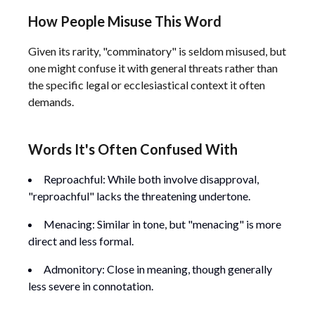
How People Misuse This Word
Given its rarity, "comminatory" is seldom misused, but
one might confuse it with general threats rather than
the specific legal or ecclesiastical context it often
demands.
Words It's Often Confused With
Reproachful: While both involve disapproval,
"reproachful" lacks the threatening undertone.
Menacing: Similar in tone, but "menacing" is more
direct and less formal.
Admonitory: Close in meaning, though generally
less severe in connotation.