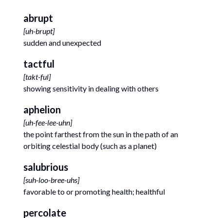
abrupt
[
uh-brupt
]
sudden and unexpected
tactful
[
takt-ful
]
showing sensitivity in dealing with others
aphelion
[
uh-fee-lee-uhn
]
the point farthest from the sun in the path of an
orbiting celestial body (such as a planet)
salubrious
[
suh-loo-bree-uhs
]
favorable to or promoting health; healthful
percolate