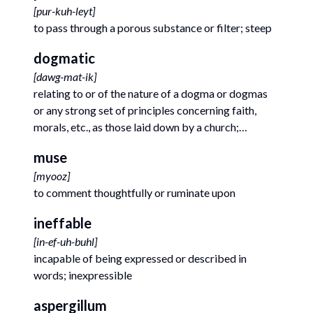
[
pur-kuh-leyt
]
to pass through a porous substance or filter; steep
dogmatic
[
dawg-mat-ik
]
relating to or of the nature of a dogma or dogmas
or any strong set of principles concerning faith,
morals, etc., as those laid down by a church;
doctrinal
muse
[
myooz
]
to comment thoughtfully or ruminate upon
ineffable
[
in-ef-uh-buhl
]
incapable of being expressed or described in
words; inexpressible
aspergillum