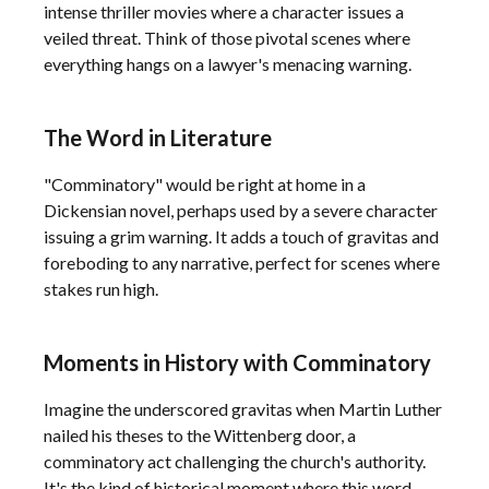
intense thriller movies where a character issues a
veiled threat. Think of those pivotal scenes where
everything hangs on a lawyer's menacing warning.
The Word in Literature
"Comminatory" would be right at home in a
Dickensian novel, perhaps used by a severe character
issuing a grim warning. It adds a touch of gravitas and
foreboding to any narrative, perfect for scenes where
stakes run high.
Moments in History with Comminatory
Imagine the underscored gravitas when Martin Luther
nailed his theses to the Wittenberg door, a
comminatory act challenging the church's authority.
It's the kind of historical moment where this word