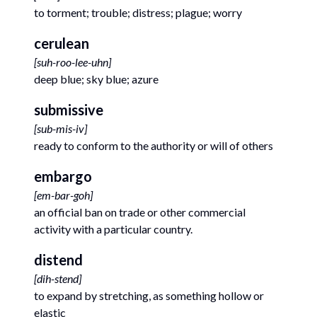
to torment; trouble; distress; plague; worry
cerulean
[
suh-roo-lee-uhn
]
deep blue; sky blue; azure
submissive
[
sub-mis-iv
]
ready to conform to the authority or will of others
embargo
[
em-bar-goh
]
an official ban on trade or other commercial
activity with a particular country.
distend
[
dih-stend
]
to expand by stretching, as something hollow or
elastic