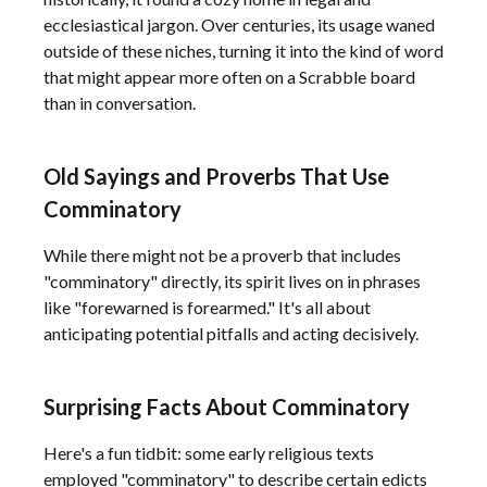
ecclesiastical jargon. Over centuries, its usage waned
outside of these niches, turning it into the kind of word
that might appear more often on a Scrabble board
than in conversation.
Old Sayings and Proverbs That Use
Comminatory
While there might not be a proverb that includes
"comminatory" directly, its spirit lives on in phrases
like "forewarned is forearmed." It's all about
anticipating potential pitfalls and acting decisively.
Surprising Facts About Comminatory
Here's a fun tidbit: some early religious texts
employed "comminatory" to describe certain edicts