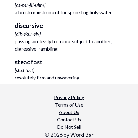
[
as-per-jil-uhm
]
a brush or instrument for sprinkling holy water
discursive
[
dih-skur-siv
]
passing aimlessly from one subject to another;
digressive; rambling
steadfast
[
sted-fast
]
resolutely firm and unwavering
Privacy Policy
Terms of Use
About Us
Contact Us
Do Not Sell
©
2026
by Word Bar