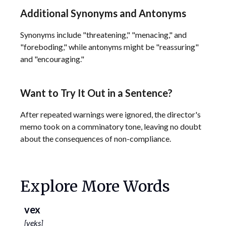
Additional Synonyms and Antonyms
Synonyms include "threatening," "menacing," and
"foreboding," while antonyms might be "reassuring"
and "encouraging."
Want to Try It Out in a Sentence?
After repeated warnings were ignored, the director's
memo took on a comminatory tone, leaving no doubt
about the consequences of non-compliance.
Explore More Words
vex
[
veks
]