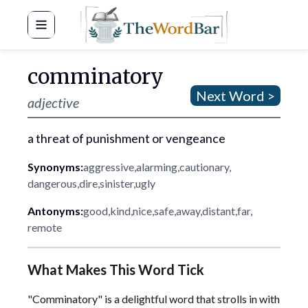
Word Bar
comminatory
Next Word >
adjective
a threat of punishment or vengeance
Synonyms:
aggressive
,
alarming
,
cautionary
,
dangerous
,
dire
,
sinister
,
ugly
Antonyms:
good
,
kind
,
nice
,
safe
,
away
,
distant
,
far
,
remote
What Makes This Word Tick
"Comminatory" is a delightful word that strolls in with