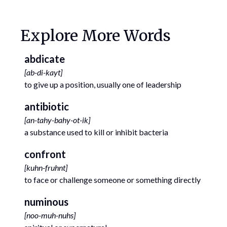
Explore More Words
abdicate
[
ab-di-kayt
]
to give up a position, usually one of leadership
antibiotic
[
an-tahy-bahy-ot-ik
]
a substance used to kill or inhibit bacteria
confront
[
kuhn-fruhnt
]
to face or challenge someone or something directly
numinous
[
noo-muh-nuhs
]