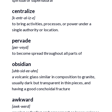
spiritual or supernatural
centralize
[
k-entr-al-iz-e
]
to bring activities, processes, or power under a
single authority or location.
pervade
[
per-veyd
]
to become spread throughout all parts of
obsidian
[
uhb-sid-ee-uhn
]
a volcanic glass similar in composition to granite,
usually dark but transparent in thin pieces, and
having a good conchoidal fracture
awkward
[
awk-werd
]