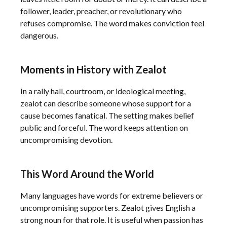
follower, leader, preacher, or revolutionary who
refuses compromise. The word makes conviction feel
dangerous.
Moments in History with Zealot
In a rally hall, courtroom, or ideological meeting,
zealot can describe someone whose support for a
cause becomes fanatical. The setting makes belief
public and forceful. The word keeps attention on
uncompromising devotion.
This Word Around the World
Many languages have words for extreme believers or
uncompromising supporters. Zealot gives English a
strong noun for that role. It is useful when passion has