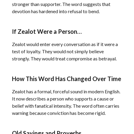
stronger than supporter. The word suggests that
devotion has hardened into refusal to bend.
If Zealot Were a Person…
Zealot would enter every conversation as if it were a
test of loyalty. They would not simply believe
strongly. They would treat compromise as betrayal.
How This Word Has Changed Over Time
Zealot has a formal, forceful sound in modern English.
It now describes a person who supports a cause or
belief with fanatical intensity. The word often carries
warning because conviction has become rigid.
Old Sayings and Proverbs