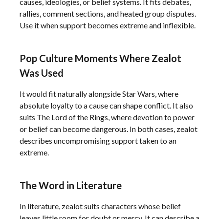
causes, ideologies, or belief systems. It fits debates,
rallies, comment sections, and heated group disputes.
Use it when support becomes extreme and inflexible.
Pop Culture Moments Where Zealot
Was Used
It would fit naturally alongside Star Wars, where
absolute loyalty to a cause can shape conflict. It also
suits The Lord of the Rings, where devotion to power
or belief can become dangerous. In both cases, zealot
describes uncompromising support taken to an
extreme.
The Word in Literature
In literature, zealot suits characters whose belief
leaves little room for doubt or mercy. It can describe a