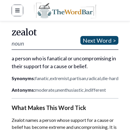
Word Bar
zealot
Next Word >
noun
a person who is fanatical or uncompromising in
their support for a cause or belief.
Synonyms:
fanatic
,
extremist
,
partisan
,
radical
,
die-hard
Antonyms:
moderate
,
unenthusiastic
,
indifferent
What Makes This Word Tick
Zealot names a person whose support for a cause or
belief has become extreme and uncompromising. It is