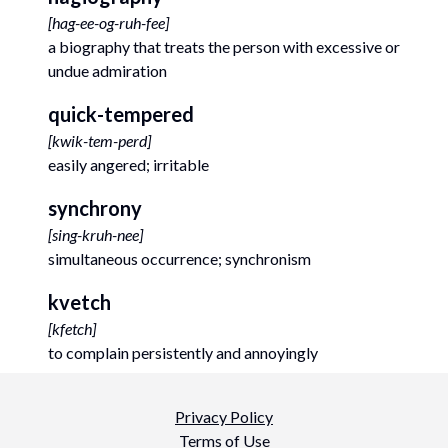
[
hag-ee-og-ruh-fee
]
a biography that treats the person with excessive or
undue admiration
quick-tempered
[
kwik-tem-perd
]
easily angered; irritable
synchrony
[
sing-kruh-nee
]
simultaneous occurrence; synchronism
kvetch
[
kfetch
]
to complain persistently and annoyingly
Privacy Policy
Terms of Use