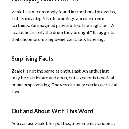
Zealot is not commonly found in traditional proverbs,
but its meaning fits old warnings about extreme
certainty. An imagined proverb-like line might be: "A
zealot hears only the drum they brought." It suggests
that uncompromising belief can block listening.
Surprising Facts
Zealot is not the same as enthusiast. An enthusiast
may be passionate and open, but a zealot is fanatical
or uncompromising. The word usually carries a critical
tone.
Out and About With This Word
You can use zealot for politics, movements, fandoms,