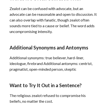
Zealot can be confused with advocate, but an
advocate can be reasonable and open to discussion. It
can also overlap with fanatic, though zealot often
sounds more tied to a cause or belief. The word adds
uncompromising intensity.
Additional Synonyms and Antonyms
Additional synonyms: true believer, hard-liner,
ideologue, firebrand Additional antonyms: centrist,
pragmatist, open-minded person, skeptic
Want to Try It Out in a Sentence?
The religious zealot refused to compromise his
beliefs, no matter the cost.