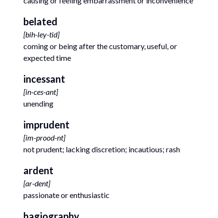
causing or feeling embarrassment or inconvenience
belated
[
bih-ley-tid
]
coming or being after the customary, useful, or
expected time
incessant
[
in-ces-ant
]
unending
imprudent
[
im-prood-nt
]
not prudent; lacking discretion; incautious; rash
ardent
[
ar-dent
]
passionate or enthusiastic
hagiography