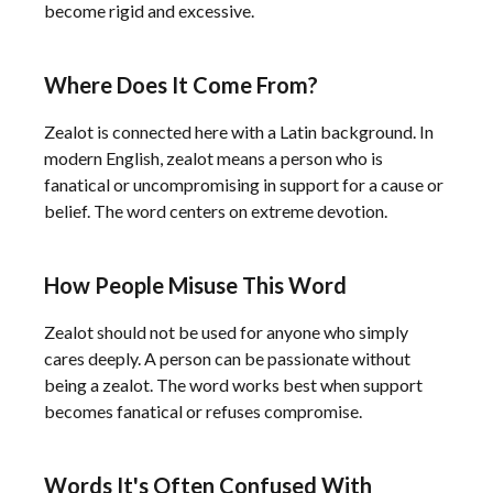
become rigid and excessive.
Where Does It Come From?
Zealot is connected here with a Latin background. In
modern English, zealot means a person who is
fanatical or uncompromising in support for a cause or
belief. The word centers on extreme devotion.
How People Misuse This Word
Zealot should not be used for anyone who simply
cares deeply. A person can be passionate without
being a zealot. The word works best when support
becomes fanatical or refuses compromise.
Words It's Often Confused With