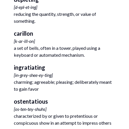
[
d-epl-et-ing
]
reducing the quantity, strength, or value of
something.
carillon
[
k-ar-ill-on
]
a set of bells, often in a tower, played using a
keyboard or automated mechanism.
ingratiating
[
in-grey-shee-ey-ting
]
charming; agreeable; pleasing; deliberately meant
to gain favor
ostentatious
[
os-ten-tey-shuhs
]
characterized by or given to pretentious or
conspicuous show in an attempt to impress others