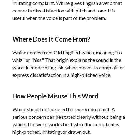
irritating complaint. Whine gives English a verb that
connects dissatisfaction with pitch and tone. It is
useful when the voice is part of the problem.
Where Does It Come From?
Whine comes from Old English hwinan, meaning "to
whiz" or "hiss." That origin explains the sound in the
word. In modern English, whine means to complain or
express dissatisfaction in a high-pitched voice.
How People Misuse This Word
Whine should not be used for every complaint. A
serious concern can be stated clearly without being a
whine. The word works best when the complaint is
high-pitched, irritating, or drawn out.