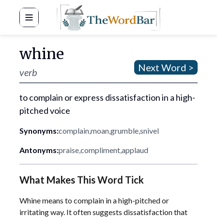
Word Bar
whine
Next Word >
verb
to complain or express dissatisfaction in a high-
pitched voice
Synonyms:
complain
,
moan
,
grumble
,
snivel
Antonyms:
praise
,
compliment
,
applaud
What Makes This Word Tick
Whine means to complain in a high-pitched or
irritating way. It often suggests dissatisfaction that