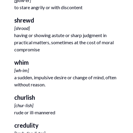
[
glow-er
]
to stare angrily or with discontent
shrewd
[
shrood
]
having or showing astute or sharp judgment in
practical matters, sometimes at the cost of moral
compromise
whim
[
wh-im
]
a sudden, impulsive desire or change of mind, often
without reason.
churlish
[
chur-lish
]
rude or ill-mannered
credulity