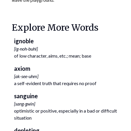
Explore More Words
ignoble
[
ig-noh-buhl
]
of low character, aims, etc.; mean; base
axiom
[
ak-see-uhm
]
a self-evident truth that requires no proof
sanguine
[
sang-gwin
]
optimistic or positive, especially in a bad or difficult
situation
depleting