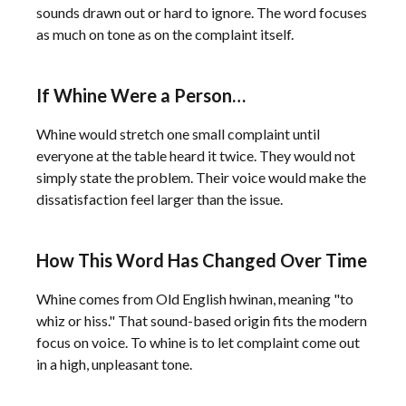
sounds drawn out or hard to ignore. The word focuses
as much on tone as on the complaint itself.
If Whine Were a Person…
Whine would stretch one small complaint until
everyone at the table heard it twice. They would not
simply state the problem. Their voice would make the
dissatisfaction feel larger than the issue.
How This Word Has Changed Over Time
Whine comes from Old English hwinan, meaning "to
whiz or hiss." That sound-based origin fits the modern
focus on voice. To whine is to let complaint come out
in a high, unpleasant tone.