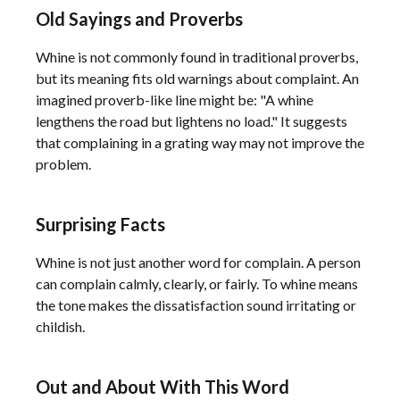
Old Sayings and Proverbs
Whine is not commonly found in traditional proverbs,
but its meaning fits old warnings about complaint. An
imagined proverb-like line might be: "A whine
lengthens the road but lightens no load." It suggests
that complaining in a grating way may not improve the
problem.
Surprising Facts
Whine is not just another word for complain. A person
can complain calmly, clearly, or fairly. To whine means
the tone makes the dissatisfaction sound irritating or
childish.
Out and About With This Word