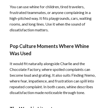
You can use whine for children, tired travelers,
frustrated teammates, or anyone complaining in a
high-pitched way. It fits playgrounds, cars, waiting
rooms, and long lines. Use it when the sound of
dissatisfaction matters.
Pop Culture Moments Where Whine
Was Used
It would fit naturally alongside Charlie and the
Chocolate Factory, where spoiled complaints can
become loud and grating. It also suits Finding Nemo,
where fear, impatience, and frustration can spill into
repeated complaint. In both cases, whine describes
dissatisfaction made noticeable through tone.