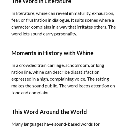
The Word in Literature
In literature, whine can reveal immaturity, exhaustion,
fear, or frustration in dialogue. It suits scenes where a
character complains in a way that irritates others. The
word lets sound carry personality.
Moments in History with Whine
In a crowded train carriage, schoolroom, or long
ration line, whine can describe dissatisfaction
expressed in a high, complaining voice. The setting
makes the sound public. The word keeps attention on
tone and complaint.
This Word Around the World
Many languages have sound-based words for