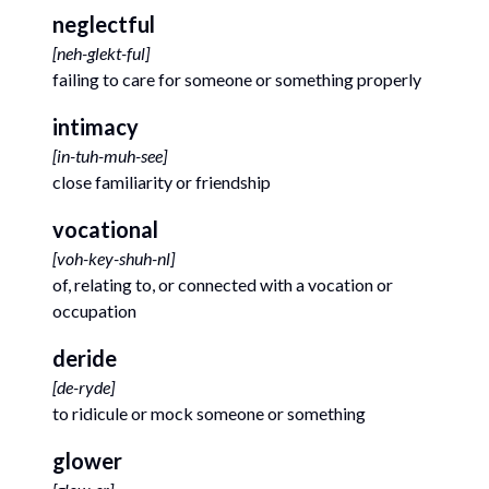
neglectful
[
neh-glekt-ful
]
failing to care for someone or something properly
intimacy
[
in-tuh-muh-see
]
close familiarity or friendship
vocational
[
voh-key-shuh-nl
]
of, relating to, or connected with a vocation or
occupation
deride
[
de-ryde
]
to ridicule or mock someone or something
glower