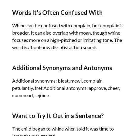
Words It's Often Confused With
Whine can be confused with complain, but complain is
broader. It can also overlap with moan, though whine
focuses more on a high-pitched or irritating tone. The
word is about how dissatisfaction sounds.
Additional Synonyms and Antonyms
Additional synonyms: bleat, mewl, complain
petulantly, fret Additional antonyms: approve, cheer,
commend, rejoice
Want to Try It Out in a Sentence?
The child began to whine when told it was time to
leave the playground.